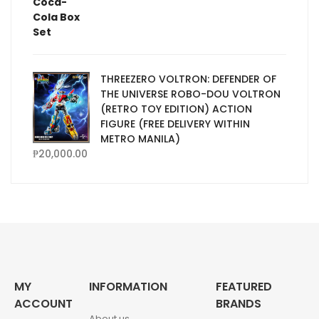
THREEZERO VOLTRON: DEFENDER OF
THE UNIVERSE ROBO-DOU VOLTRON
(RETRO TOY EDITION) ACTION
FIGURE (FREE DELIVERY WITHIN
METRO MANILA)
₱
20,000.00
MY
INFORMATION
FEATURED
ACCOUNT
BRANDS
About us