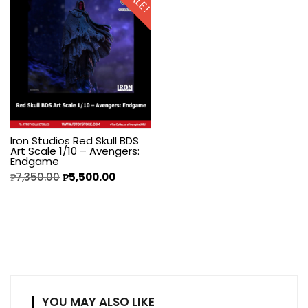
SALE!
Iron Studios Red Skull BDS
Art Scale 1/10 – Avengers:
Endgame
₱
7,350.00
₱
5,500.00
YOU MAY ALSO LIKE