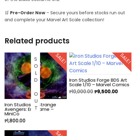
🛒
Pre-Order Now
– Secure yours before stocks run out
and complete your Marvel Art Scale collection!
Related products
SALE!
SALE!
SOLD OUT
Iron Studios Forge BDS Art
Scale 1/10 – Marvel Comics
₱
10,000.00
₱
9,500.00
Iron Studios Dr Strange
Avengers: Endgame –
MiniCo
₱
1,800.00