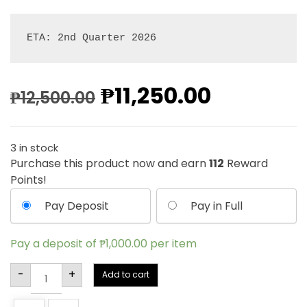
ETA: 2nd Quarter 2026
₱
11,250.00
₱
12,500.00
3 in stock
Purchase this product now and earn
112
Reward
Points!
Pay Deposit
Pay in Full
Pay a deposit of
₱
1,000.00
per item
Alternative:
-
+
Add to cart