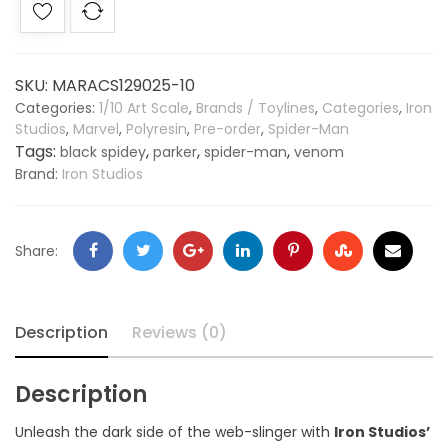
SKU:
MARACS129025-10
Categories:
1/10 Art Scale
,
Brands / Toylines
,
Categories
,
Iron
Studios
,
Marvel
,
Polyresin
,
Pre-order
,
Spider-Man
Tags:
,
,
,
black spidey
parker
spider-man
venom
Brand:
Iron Studios
Share:
Description
Reviews (0)
Description
Unleash the dark side of the web-slinger with
Iron Studios’