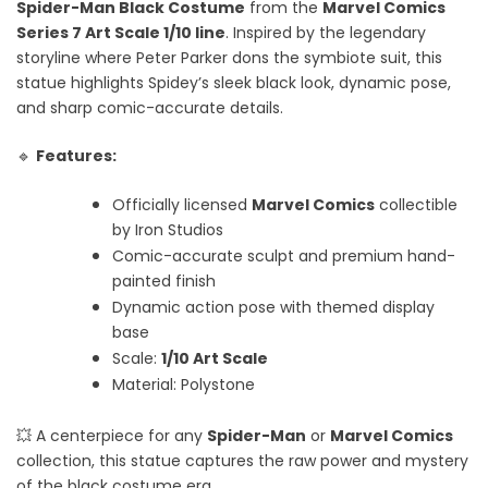
Spider-Man Black Costume
from the
Marvel Comics
Series 7 Art Scale 1/10 line
. Inspired by the legendary
storyline where Peter Parker dons the symbiote suit, this
statue highlights Spidey’s sleek black look, dynamic pose,
and sharp comic-accurate details.
🔹
Features:
Officially licensed
Marvel Comics
collectible
by Iron Studios
Comic-accurate sculpt and premium hand-
painted finish
Dynamic action pose with themed display
base
Scale:
1/10 Art Scale
Material: Polystone
💥 A centerpiece for any
Spider-Man
or
Marvel Comics
collection, this statue captures the raw power and mystery
of the black costume era.