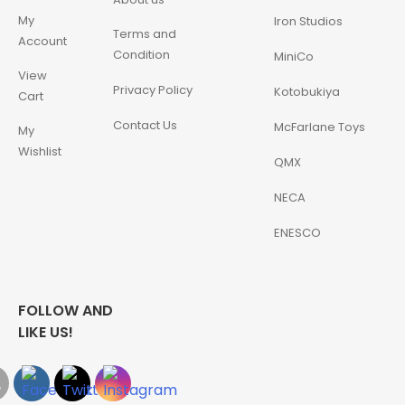
My
Iron Studios
Terms and
Account
Condition
MiniCo
View
Privacy Policy
Kotobukiya
Cart
Contact Us
McFarlane Toys
My
Wishlist
QMX
NECA
ENESCO
FOLLOW AND
LIKE US!