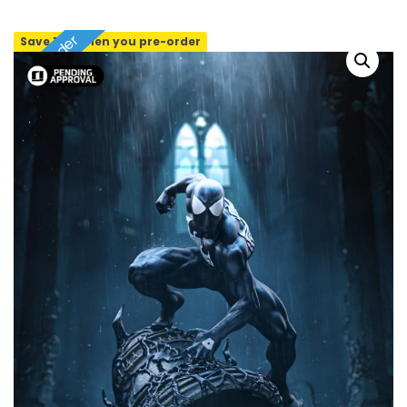
Pre-order
Save 10% when you pre-order