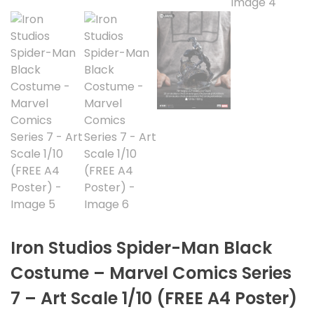
Iron Studios Spider-Man Black
Costume – Marvel Comics Series
7 – Art Scale 1/10 (FREE A4 Poster)