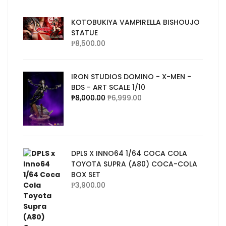
KOTOBUKIYA VAMPIRELLA BISHOUJO
STATUE
₱
8,500.00
IRON STUDIOS DOMINO - X-MEN -
BDS - ART SCALE 1/10
₱
8,000.00
₱
6,999.00
DPLS X INNO64 1/64 COCA COLA
TOYOTA SUPRA (A80) COCA-COLA
BOX SET
₱
3,900.00