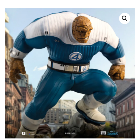
SOLD OUT