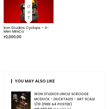
Iron Studios Cyclops – X-
Men MiniCo
₱
2,000.00
YOU MAY ALSO LIKE
IRON STUDIOS UNCLE SCROOGE
MCDUCK - DUCKTALES - ART SCALE
1/10 (FREE A4 POSTER)