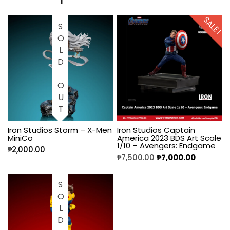
SALE!
SOLD OUT
Iron Studios Storm – X-Men
Iron Studios Captain
MiniCo
America 2023 BDS Art Scale
1/10 – Avengers: Endgame
₱
2,000.00
₱
7,500.00
₱
7,000.00
SOLD OUT