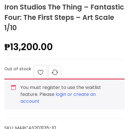
Iron Studios The Thing – Fantastic
Four: The First Steps – Art Scale
1/10
₱
13,200.00
Out of stock
You must register to use the waitlist
feature. Please
login or create an
account
SKU:
MARCAS203135-10