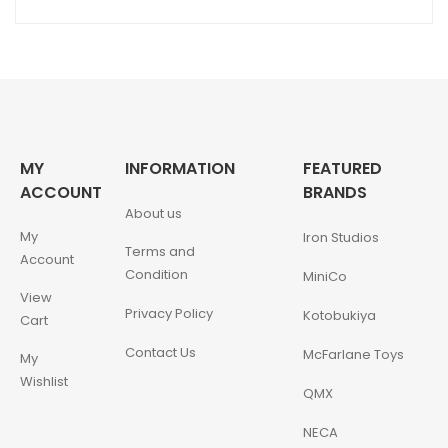
MY
INFORMATION
FEATURED
ACCOUNT
BRANDS
About us
My
Iron Studios
Terms and
Account
Condition
MiniCo
View
Privacy Policy
Kotobukiya
Cart
Contact Us
McFarlane Toys
My
Wishlist
QMX
NECA