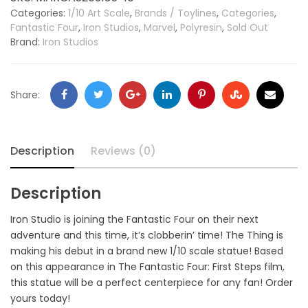
Categories:
1/10 Art Scale
,
Brands / Toylines
,
Categories
,
Fantastic Four
,
Iron Studios
,
Marvel
,
Polyresin
,
Sold Out
Brand:
Iron Studios
Share:
Description
Reviews (0)
Description
Iron Studio is joining the Fantastic Four on their next
adventure and this time, it’s clobberin’ time! The Thing is
making his debut in a brand new 1/10 scale statue! Based
on this appearance in The Fantastic Four: First Steps film,
this statue will be a perfect centerpiece for any fan! Order
yours today!