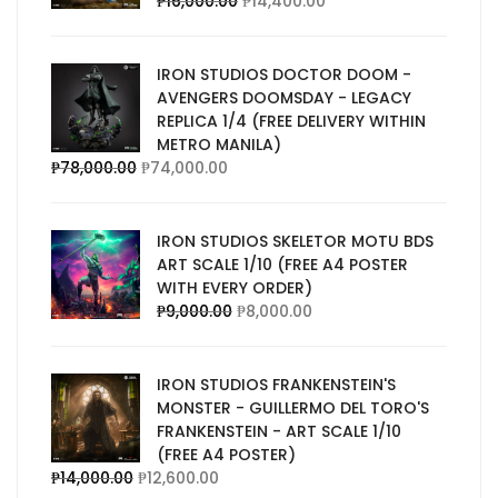
₱
16,000.00
₱
14,400.00
IRON STUDIOS DOCTOR DOOM -
AVENGERS DOOMSDAY - LEGACY
REPLICA 1/4 (FREE DELIVERY WITHIN
METRO MANILA)
₱
78,000.00
₱
74,000.00
IRON STUDIOS SKELETOR MOTU BDS
ART SCALE 1/10 (FREE A4 POSTER
WITH EVERY ORDER)
₱
9,000.00
₱
8,000.00
IRON STUDIOS FRANKENSTEIN'S
MONSTER - GUILLERMO DEL TORO'S
FRANKENSTEIN - ART SCALE 1/10
(FREE A4 POSTER)
₱
14,000.00
₱
12,600.00