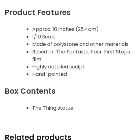
Product Features
Approx. 10 inches (25.4cm)
1/10 Scale
Made of polystone and other materials
Based on The Fantastic Four: First Steps
film
Highly detailed sculpt
Hand-painted
Box Contents
The Thing statue
Related products