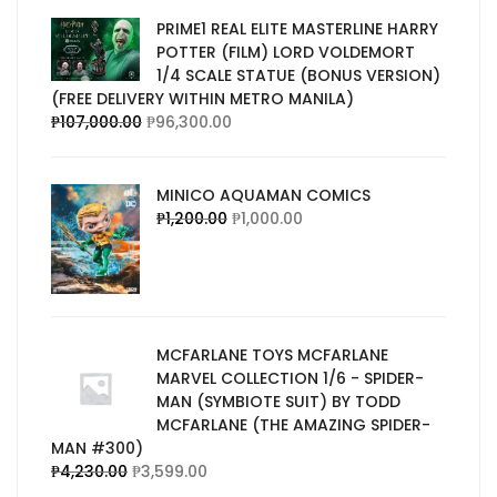
PRIME1 REAL ELITE MASTERLINE HARRY
POTTER (FILM) LORD VOLDEMORT
1/4 SCALE STATUE (BONUS VERSION)
(FREE DELIVERY WITHIN METRO MANILA)
₱
107,000.00
₱
96,300.00
MINICO AQUAMAN COMICS
₱
1,200.00
₱
1,000.00
MCFARLANE TOYS MCFARLANE
MARVEL COLLECTION 1/6 - SPIDER-
MAN (SYMBIOTE SUIT) BY TODD
MCFARLANE (THE AMAZING SPIDER-
MAN #300)
₱
4,230.00
₱
3,599.00