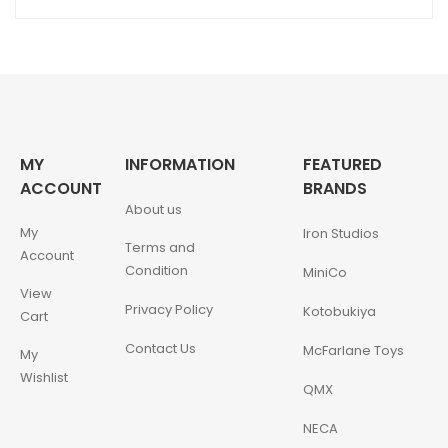
MY
INFORMATION
FEATURED
ACCOUNT
BRANDS
About us
My
Iron Studios
Terms and
Account
Condition
MiniCo
View
Privacy Policy
Kotobukiya
Cart
Contact Us
McFarlane Toys
My
Wishlist
QMX
NECA