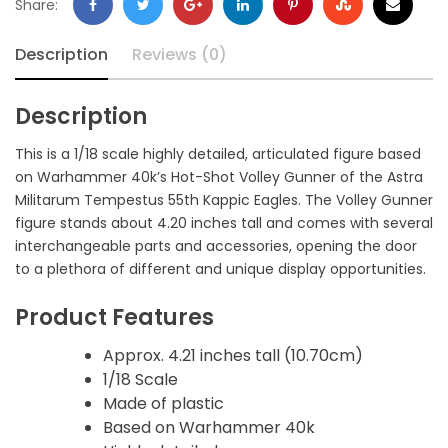
Share:
Description
Reviews (0)
Description
This is a 1/18 scale highly detailed, articulated figure based
on Warhammer 40k’s Hot-Shot Volley Gunner of the Astra
Militarum Tempestus 55th Kappic Eagles. The Volley Gunner
figure stands about 4.20 inches tall and comes with several
interchangeable parts and accessories, opening the door
to a plethora of different and unique display opportunities.
Product Features
Approx. 4.21 inches tall (10.70cm)
1/18 Scale
Made of plastic
Based on Warhammer 40k