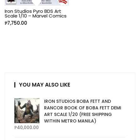
Iron Studios Pyro BDS Art
Scale 1/10 – Marvel Comics
₱
7,750.00
YOU MAY ALSO LIKE
IRON STUDIOS BOBA FETT AND
RANCOR BOOK OF BOBA FETT DEMI
ART SCALE 1/20 (FREE SHIPPING
WITHIN METRO MANILA)
₱
40,000.00