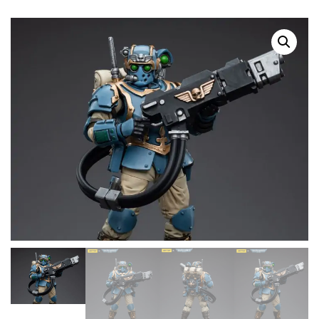
SALE!
SOLD OUT