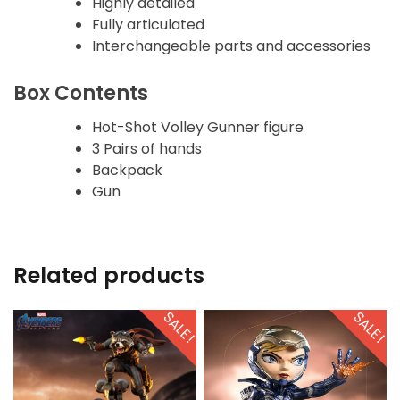
Highly detailed
Fully articulated
Interchangeable parts and accessories
Box Contents
Hot-Shot Volley Gunner figure
3 Pairs of hands
Backpack
Gun
Related products
SALE!
SALE!