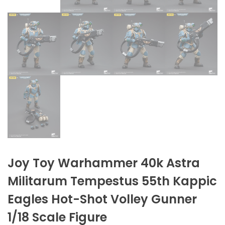
Joy Toy Warhammer 40k Astra
Militarum Tempestus 55th Kappic
Eagles Hot-Shot Volley Gunner
1/18 Scale Figure