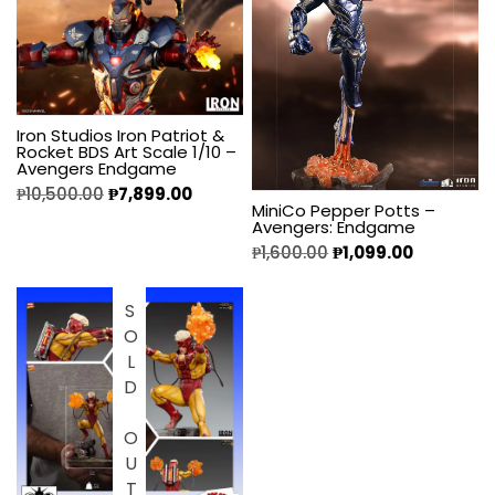
Iron Studios Iron Patriot &
Rocket BDS Art Scale 1/10 –
Avengers Endgame
₱
10,500.00
₱
7,899.00
MiniCo Pepper Potts –
Avengers: Endgame
₱
1,600.00
₱
1,099.00
SOLD OUT