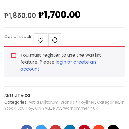
₱
1,700.00
₱
1,850.00
Out of stock
You must register to use the waitlist
feature. Please
login or create an
account
SKU:
JT5031
Categories:
Astra Militarum
,
Brands / Toylines
,
Categories
,
In
Stock
,
Joy Toy
,
ON SALE
,
PVC
,
Warhammer 40k