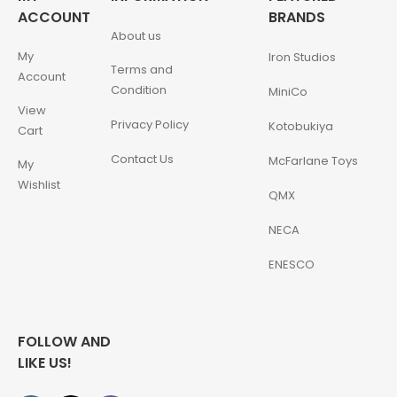
ACCOUNT
BRANDS
About us
My
Iron Studios
Terms and
Account
Condition
MiniCo
View
Privacy Policy
Kotobukiya
Cart
Contact Us
McFarlane Toys
My
Wishlist
QMX
NECA
ENESCO
FOLLOW AND
LIKE US!