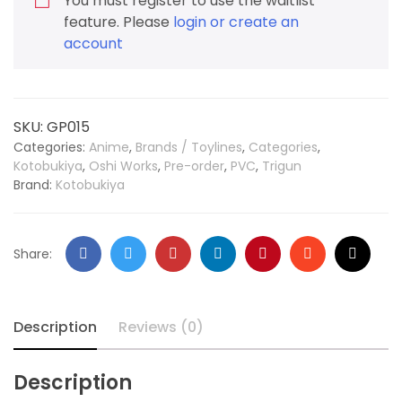
You must register to use the waitlist
feature. Please
login or create an
account
SKU:
GP015
Categories:
Anime
,
Brands / Toylines
,
Categories
,
Kotobukiya
,
Oshi Works
,
Pre-order
,
PVC
,
Trigun
Brand:
Kotobukiya
Share:
Description
Reviews (0)
Description