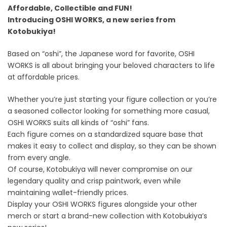
Affordable, Collectible and FUN!
Introducing OSHI WORKS, a new series from
Kotobukiya!
Based on “oshi”, the Japanese word for favorite, OSHI
WORKS is all about bringing your beloved characters to life
at affordable prices.
Whether you’re just starting your figure collection or you’re
a seasoned collector looking for something more casual,
OSHI WORKS suits all kinds of “oshi” fans.
Each figure comes on a standardized square base that
makes it easy to collect and display, so they can be shown
from every angle.
Of course, Kotobukiya will never compromise on our
legendary quality and crisp paintwork, even while
maintaining wallet-friendly prices.
Display your OSHI WORKS figures alongside your other
merch or start a brand-new collection with Kotobukiya’s