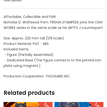
new series!
Affordable, Collectible and FUN!
Nicholas D. Wolfwood from TRIGUN STAMPEDE joins the OSHI
WORKS series in the same scale as his ARTFX J counterpart!
Size: Approx. 220 mm tall (1/8 Scale)
Product Material: PVC・ABS
Included Items:
・Figure (Partially Assembled)
・Dedicated Base (The figure connects to the printed iron
plate using magnets.)
Production Cooperation: THOUSAND INC.
Related products
SALE!
SALE!