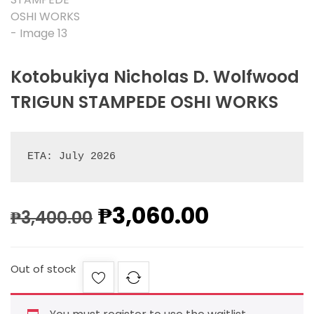
Kotobukiya Nicholas D. Wolfwood
TRIGUN STAMPEDE OSHI WORKS
ETA: July 2026
₱
3,060.00
₱
3,400.00
Out of stock