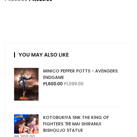
YOU MAY ALSO LIKE
MINICO PEPPER POTTS - AVENGERS:
ENDGAME
₱
1,600.00
₱
1,099.00
KOTOBUKIYA SNK THE KING OF
FIGHTERS '98 MAI SHIRANUI
BISHOUJO STATUE
₱
6,300.00