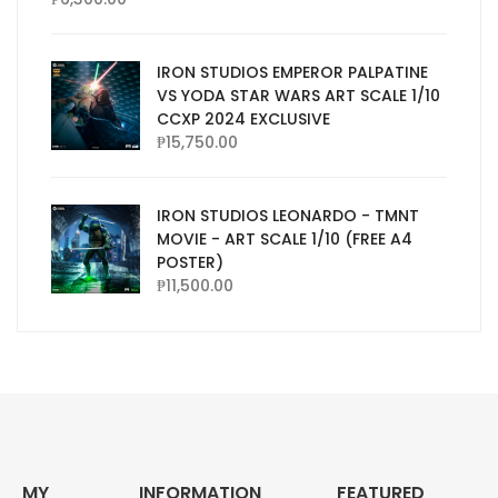
IRON STUDIOS EMPEROR PALPATINE
VS YODA STAR WARS ART SCALE 1/10
CCXP 2024 EXCLUSIVE
₱
15,750.00
IRON STUDIOS LEONARDO - TMNT
MOVIE - ART SCALE 1/10 (FREE A4
POSTER)
₱
11,500.00
MY
INFORMATION
FEATURED