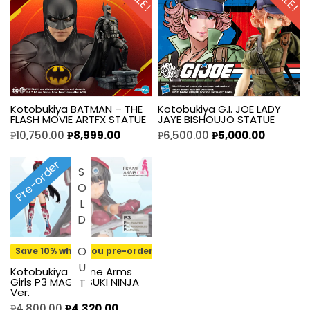
Kotobukiya BATMAN – THE
Kotobukiya G.I. JOE LADY
FLASH MOVIE ARTFX STATUE
JAYE BISHOUJO STATUE
₱
10,750.00
₱
8,999.00
₱
6,500.00
₱
5,000.00
Pre-order
SOLD OUT
Save 10% when you pre-order
Kotobukiya Frame Arms
Girls P3 MAGATSUKI NINJA
Ver.
₱
4,800.00
₱
4,320.00