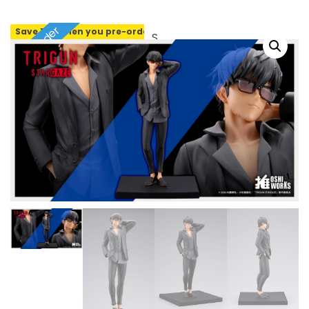
Pre-order
Save 10% when you pre-order
SOLD OUT