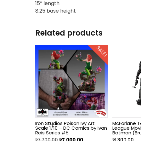
15″ length
8.25 base height
Hello Kitty
Heroclix
Related products
House of Dragons
SALE!
Icons Animated
INART
Infinity
Infinity Studio
Iron Studios Poison Ivy Art
McFarlane T
Scale 1/10 – DC Comics by Ivan
League Movi
Inno
Reis Series #5
Batman (Br
₱
7,700.00
₱
7,000.00
₱
1,300.00