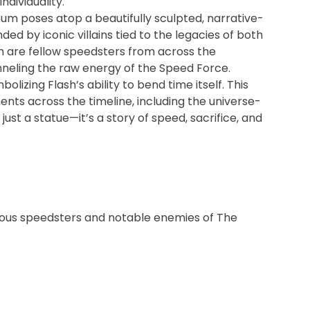
ndividuality.
um poses atop a beautifully sculpted, narrative-
nded by iconic villains tied to the legacies of both
m are fellow speedsters from across the
neling the raw energy of the Speed Force.
olizing Flash’s ability to bend time itself. This
ts across the timeline, including the universe-
just a statue—it’s a story of speed, sacrifice, and
rious speedsters and notable enemies of The