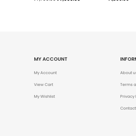
JAWS
Jollibee
Kaiyodo
Karory
MY ACCOUNT
INFOR
Kidrobot
My Account
About u
KOF98
View Cart
Terms a
My Wishlist
Privacy 
Kuromi
Contact
Legendary Beast
Studios