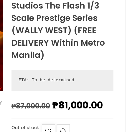
Studios The Flash 1/3
Scale Prestige Series
(WALLY WEST) (FREE
DELIVERY Within Metro
Manila)
ETA: To be determined
₱
81,000.00
₱
87,000.00
Out of stock