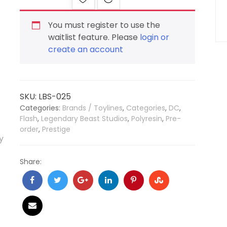
You must register to use the
waitlist feature. Please
login or
create an account
SKU:
LBS-025
Categories:
Brands / Toylines
,
Categories
,
DC
,
Flash
,
Legendary Beast Studios
,
Polyresin
,
Pre-
order
,
Prestige
Share: