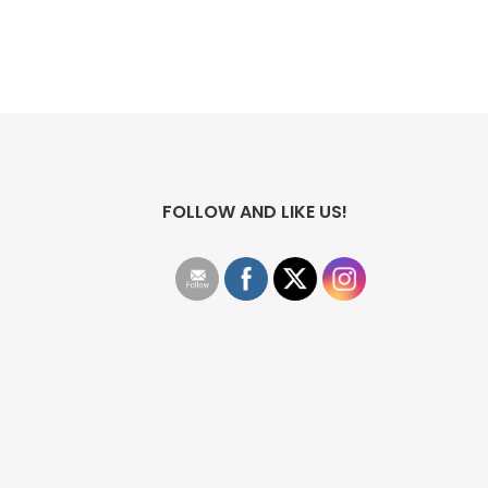
FOLLOW AND LIKE US!