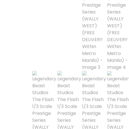
Alpha Legion
Assassin's Creed
Astra Militarum
Avatar: The Last
Airbender
Batman The
Animated Series
Battle for the Stars
Berserk
Biker Mice from Mars