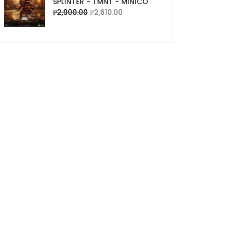
SPLINTER - TMNT - MINICO
₱
2,900.00
₱
2,610.00