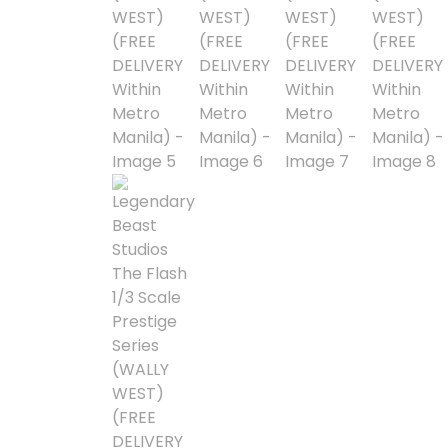
Blind Box
Blindbox
Books, Novels
Brands / Toylines
Brave
Cartoons
Categories
D-Style