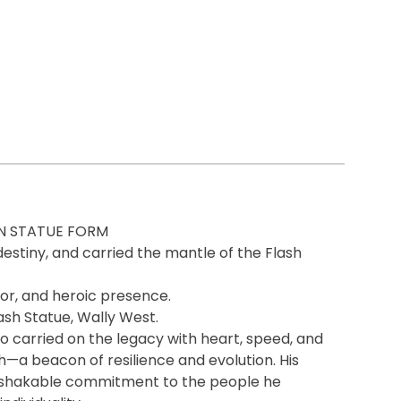
IN STATUE FORM
destiny, and carried the mantle of the Flash
or, and heroic presence.
lash Statue, Wally West.
carried on the legacy with heart, speed, and
h—a beacon of resilience and evolution. His
 unshakable commitment to the people he