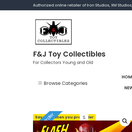
Authorized online retailer of Iron Studios, XM Studi
F&J Toy Collectibles
For Collectors Young and Old
HOM
Browse Categories
NEW
1/1 scale
1/10 Gamerverse
Pre-order
Save 10% when you pre-order
1/12