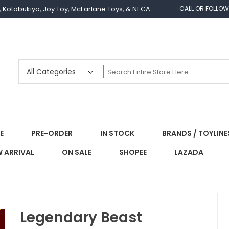
os, Kotobukiya, Joy Toy, McFarlane Toys, & NECA
CALL OR FOLLOW
E
PRE-ORDER
IN STOCK
BRANDS / TOYLINE
 ARRIVAL
ON SALE
SHOPEE
LAZADA
Legendary Beast