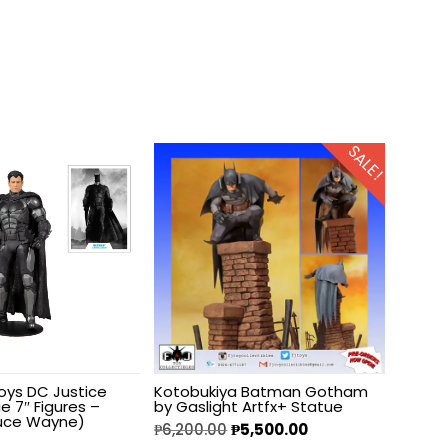
SALE!
oys DC Justice
Kotobukiya Batman Gotham
e 7″ Figures –
by Gaslight Artfx+ Statue
uce Wayne)
₱
6,200.00
₱
5,500.00