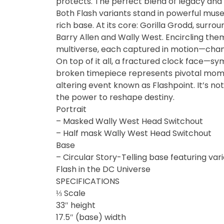
protects. The perfect blend of legacy and i
Fine Art Bust
Both Flash variants stand in powerful muse
rich base. At its core: Gorilla Grodd, surrou
Barry Allen and Wally West. Encircling the
Frankentein
multiverse, each captured in motion—chan
On top of it all, a fractured clock face—symb
Gao Gai Gar
broken timepiece represents pivotal momen
altering event known as Flashpoint. It’s not 
Gargoyles
the power to reshape destiny.
Portrait
Godzilla
– Masked Wally West Head Switchout
– Half mask Wally West Head Switchout
Gremlins
Base
– Circular Story-Telling base featuring va
Halloween
Flash in the DC Universe
SPECIFICATIONS
⅓ Scale
Hangyodon
33″ height
17.5″ (base) width
Heat Boys