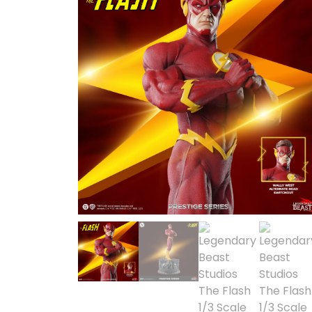
SOLD OUT
1/2 scale
1/3 Scale
1/3 Scale
1/4 Scale
1/5 Scale
1/64
1/8 Scale
1\6
Aliens