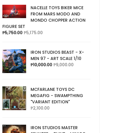
NACELLE TOYS BIKER MICE
FROM MARS MODO AND
MONDO CHOPPER ACTION
FIGURE SET
₱
5,750.00
₱
5,175.00
IRON STUDIOS BEAST - X-
MEN 97 - ART SCALE 1/10
₱
10,000.00
₱
9,000.00
MCFARLANE TOYS DC
MEGAFIG - SWAMPTHING
"VARIANT EDITION"
₱
2,100.00
IRON STUDIOS MASTER