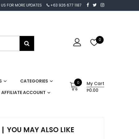
 US FOR MORE UPDATES
+63 926 677 1187
0
S
CATEGORIES
0
My Cart
₱0.00
AFFILIATE ACCOUNT
YOU MAY ALSO LIKE