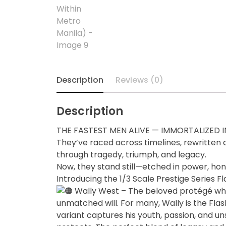
Diecast
Disney
Disney Princess
Description
Reviews (0)
DLX
Description
Dungeons and
Dragons
THE FASTEST MEN ALIVE — IMMORTALIZED 
They’ve raced across timelines, rewritten 
Dungeons and
through tragedy, triumph, and legacy.
Dragons
Now, they stand still—etched in power, hon
Introducing the 1/3 Scale Prestige Series F
Fantastic Four
Wally West – The beloved protégé who 
unmatched will. For many, Wally is the Flas
Figzero
variant captures his youth, passion, and