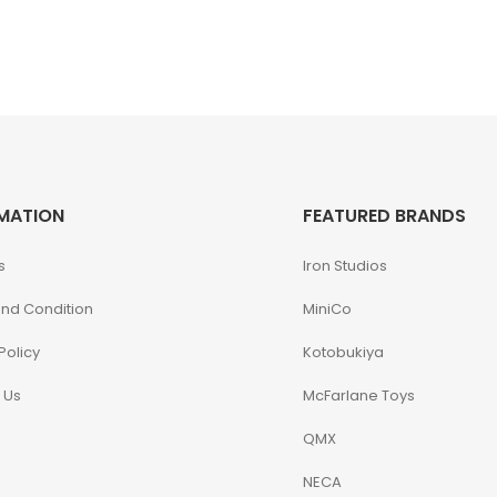
MATION
FEATURED BRANDS
s
Iron Studios
nd Condition
MiniCo
Policy
Kotobukiya
 Us
McFarlane Toys
QMX
NECA