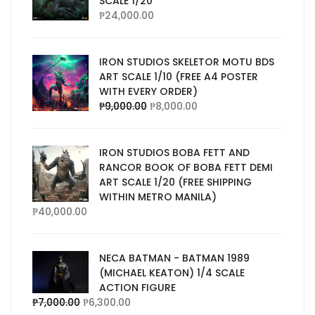
SCALE 1/20
₱
24,000.00
IRON STUDIOS SKELETOR MOTU BDS
ART SCALE 1/10 (FREE A4 POSTER
WITH EVERY ORDER)
₱
9,000.00
₱
8,000.00
IRON STUDIOS BOBA FETT AND
RANCOR BOOK OF BOBA FETT DEMI
ART SCALE 1/20 (FREE SHIPPING
WITHIN METRO MANILA)
₱
40,000.00
NECA BATMAN - BATMAN 1989
(MICHAEL KEATON) 1/4 SCALE
ACTION FIGURE
₱
7,000.00
₱
6,300.00