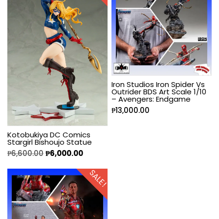
Iron Studios Iron Spider Vs
Outrider BDS Art Scale 1/10
– Avengers: Endgame
₱
13,000.00
Kotobukiya DC Comics
Stargirl Bishoujo Statue
₱
6,600.00
₱
6,000.00
SALE!