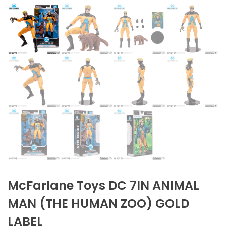
McFarlane Toys DC 7IN ANIMAL
MAN (THE HUMAN ZOO) GOLD
LABEL