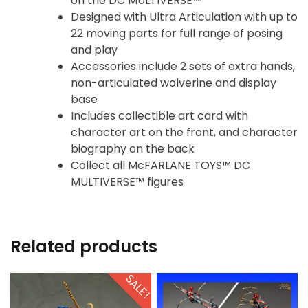
on the DC MULTIVERSE™
Designed with Ultra Articulation with up to
22 moving parts for full range of posing
and play
Accessories include 2 sets of extra hands,
non-articulated wolverine and display
base
Includes collectible art card with
character art on the front, and character
biography on the back
Collect all McFARLANE TOYS™ DC
MULTIVERSE™ figures
Related products
SALE!