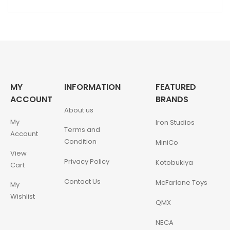
MY
INFORMATION
FEATURED
ACCOUNT
BRANDS
About us
My
Iron Studios
Terms and
Account
Condition
MiniCo
View
Privacy Policy
Kotobukiya
Cart
Contact Us
McFarlane Toys
My
Wishlist
QMX
NECA