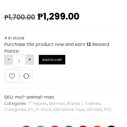
₱
1,299.00
₱
1,700.00
4 in stock
Purchase this product now and earn
12
Reward
Points!
Alternative:
-
+
Add to cart
SKU:
mcf-animal-man
Categories:
7" Figures
,
Batman
,
Brands / Toylines
,
Categories
,
DC
,
In Stock
,
McFarlane Toys
,
ON SALE
,
PVC