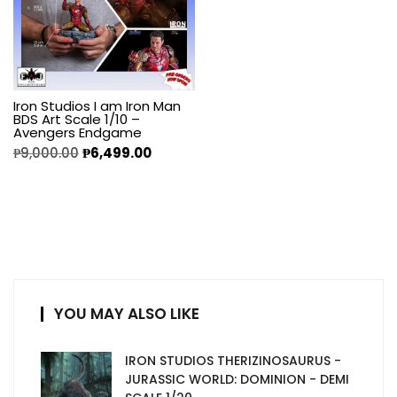
Iron Studios I am Iron Man
BDS Art Scale 1/10 –
Avengers Endgame
₱
9,000.00
₱
6,499.00
YOU MAY ALSO LIKE
IRON STUDIOS THERIZINOSAURUS -
JURASSIC WORLD: DOMINION - DEMI