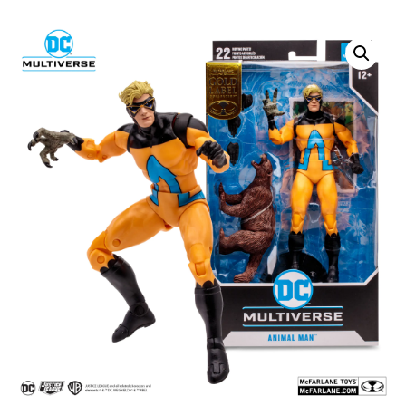
SALE!