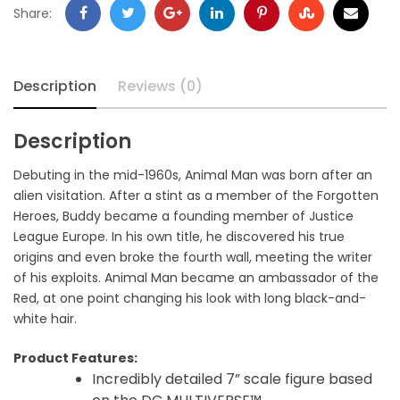
Share:
Description
Reviews (0)
Description
Debuting in the mid-1960s, Animal Man was born after an
alien visitation. After a stint as a member of the Forgotten
Heroes, Buddy became a founding member of Justice
League Europe. In his own title, he discovered his true
origins and even broke the fourth wall, meeting the writer
of his exploits. Animal Man became an ambassador of the
Red, at one point changing his look with long black-and-
white hair.
Product Features:
Incredibly detailed 7” scale figure based