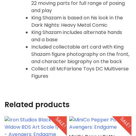
22 moving parts for full range of posing
and play
King Shazam is based on his look in the
Dark Nights: Heavy Metal Comic
King Shazam includes alternate hands
and a base
Included collectable art card with King
Shazam figure photography on the front,
and character biography on the back
Collect all McFarlane Toys DC Multiverse
Figures
Related products
SALE!
SALE!