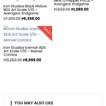
MiniCo Pepper Potts –
Avengers: Endgame
Iron Studios Black Widow
₱
1,600.00
₱
1,099.00
BDS Art Scale 1/10 –
Avengers: Endgame
₱
7,200.00
₱
5,399.00
SALE!
Iron Studios Iceman BDS
Art Scale 1/10 – Marvel
Comics
₱
10,250.00
₱
8,999.00
YOU MAY ALSO LIKE