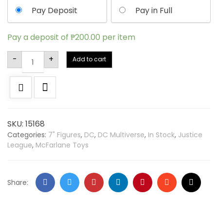
Pay Deposit
Pay in Full
Pay a deposit of
₱
200.00
per item
Alternative:
-
+
Add to cart
SKU:
15168
Categories:
7" Figures
,
DC
,
DC Multiverse
,
In Stock
,
Justice
League
,
McFarlane Toys
Share: