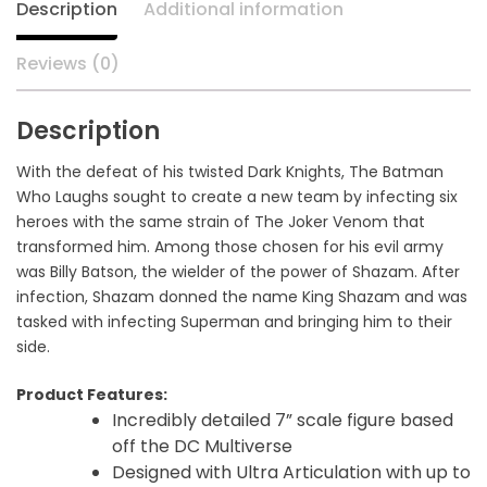
Description
Additional information
Reviews (0)
Description
With the defeat of his twisted Dark Knights, The Batman
Who Laughs sought to create a new team by infecting six
heroes with the same strain of The Joker Venom that
transformed him. Among those chosen for his evil army
was Billy Batson, the wielder of the power of Shazam. After
infection, Shazam donned the name King Shazam and was
tasked with infecting Superman and bringing him to their
side.
Product Features:
Incredibly detailed 7” scale figure based
off the DC Multiverse
Designed with Ultra Articulation with up to