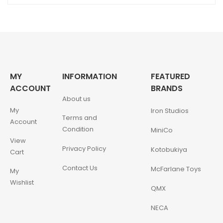
MY
INFORMATION
FEATURED
ACCOUNT
BRANDS
About us
My
Iron Studios
Terms and
Account
Condition
MiniCo
View
Privacy Policy
Kotobukiya
Cart
Contact Us
McFarlane Toys
My
Wishlist
QMX
NECA