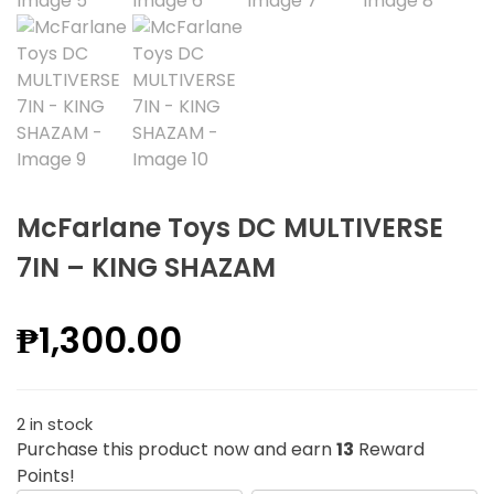
McFarlane Toys DC MULTIVERSE
7IN – KING SHAZAM
₱
1,300.00
2 in stock
Purchase this product now and earn
13
Reward
Points!