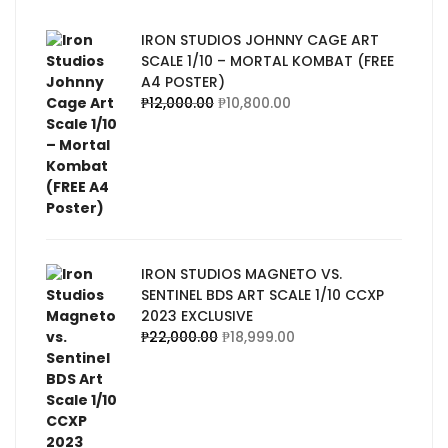
IRON STUDIOS JOHNNY CAGE ART
SCALE 1/10 – MORTAL KOMBAT (FREE
A4 POSTER)
₱
12,000.00
₱
10,800.00
IRON STUDIOS MAGNETO VS.
SENTINEL BDS ART SCALE 1/10 CCXP
2023 EXCLUSIVE
₱
22,000.00
₱
18,999.00