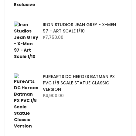
IRON STUDIOS JEAN GREY - X-MEN
97 - ART SCALE 1/10
₱
7,750.00
PUREARTS DC HEROES BATMAN PX
PVC 1/8 SCALE STATUE CLASSIC
VERSION
₱
4,900.00