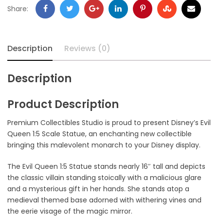
Share:
Description
Reviews (0)
Description
Product Description
Premium Collectibles Studio is proud to present Disney’s Evil
Queen 1:5 Scale Statue, an enchanting new collectible
bringing this malevolent monarch to your Disney display.
The Evil Queen 1:5 Statue stands nearly 16″ tall and depicts
the classic villain standing stoically with a malicious glare
and a mysterious gift in her hands. She stands atop a
medieval themed base adorned with withering vines and
the eerie visage of the magic mirror.