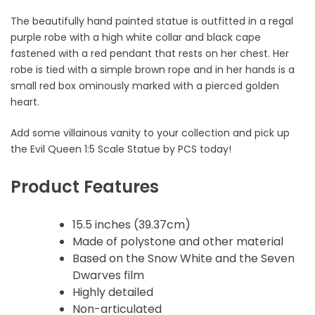
The beautifully hand painted statue is outfitted in a regal
purple robe with a high white collar and black cape
fastened with a red pendant that rests on her chest. Her
robe is tied with a simple brown rope and in her hands is a
small red box ominously marked with a pierced golden
heart.
Add some villainous vanity to your collection and pick up
the Evil Queen 1:5 Scale Statue by PCS today!
Product Features
15.5 inches (39.37cm)
Made of polystone and other material
Based on the Snow White and the Seven
Dwarves film
Highly detailed
Non-articulated