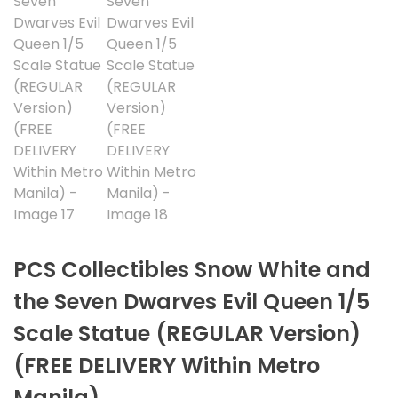
PCS Collectibles Snow White and
the Seven Dwarves Evil Queen 1/5
Scale Statue (REGULAR Version)
(FREE DELIVERY Within Metro
Manila)