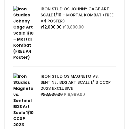
IRON STUDIOS JOHNNY CAGE ART
SCALE 1/10 – MORTAL KOMBAT (FREE
A4 POSTER)
₱
12,000.00
₱
10,800.00
IRON STUDIOS MAGNETO VS.
SENTINEL BDS ART SCALE 1/10 CCXP
2023 EXCLUSIVE
₱
22,000.00
₱
18,999.00