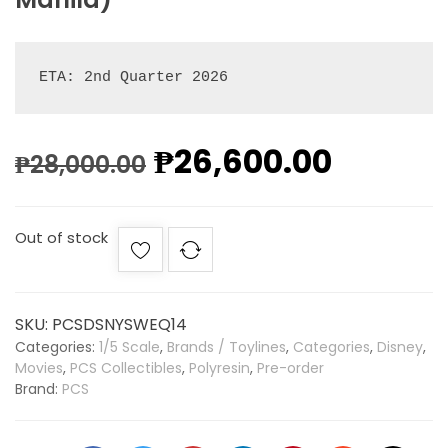
ETA: 2nd Quarter 2026
₱
26,600.00
₱
28,000.00
Out of stock
SKU:
PCSDSNYSWEQ14
Categories:
1/5 Scale
,
Brands / Toylines
,
Categories
,
Disney
,
Movies
,
PCS Collectibles
,
Polyresin
,
Pre-order
Brand:
PCS