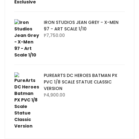
IRON STUDIOS JEAN GREY - X-MEN
97 - ART SCALE 1/10
₱
7,750.00
PUREARTS DC HEROES BATMAN PX
PVC 1/8 SCALE STATUE CLASSIC
VERSION
₱
4,900.00