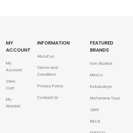
MY
INFORMATION
FEATURED
ACCOUNT
BRANDS
About us
My
Iron Studios
Terms and
Account
Condition
MiniCo
View
Privacy Policy
Kotobukiya
Cart
Contact Us
McFarlane Toys
My
Wishlist
QMX
NECA
ENESCO