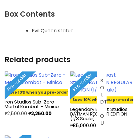
Box Contents
Evil Queen statue
Related products
Pre-order
Pre-order
S
O
L
O
U
Save 10% when you pre-order
Save 10% when you pre-order
D
T
Iron Studios Sub-Zero –
Mortal Kombat – Minico
Legendary Beast Studios
₱
2,500.00
₱
2,250.00
BATMAN REGULAR EDITION
(1/3 Scale)
₱
85,000.00