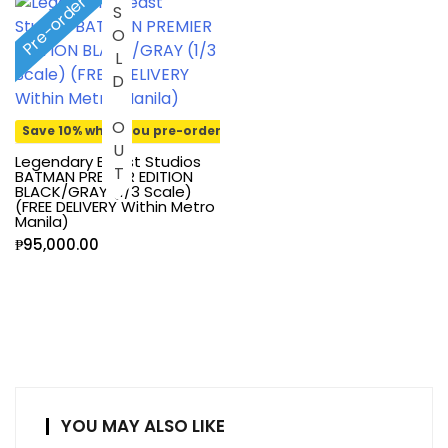
Pre-order
SOLD OUT
Save 10% when you pre-order
Legendary Beast Studios
BATMAN PREMIER EDITION
BLACK/GRAY (1/3 Scale)
(FREE DELIVERY Within Metro
Manila)
₱
95,000.00
YOU MAY ALSO LIKE