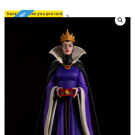
Pre-order
Save 10% when you pre-order
SOLD OUT