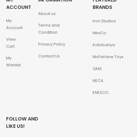
ACCOUNT
BRANDS
About us
My
Iron Studios
Terms and
Account
Condition
MiniCo
View
Privacy Policy
Kotobukiya
Cart
Contact Us
McFarlane Toys
My
Wishlist
QMX
NECA
ENESCO
FOLLOW AND
LIKE US!