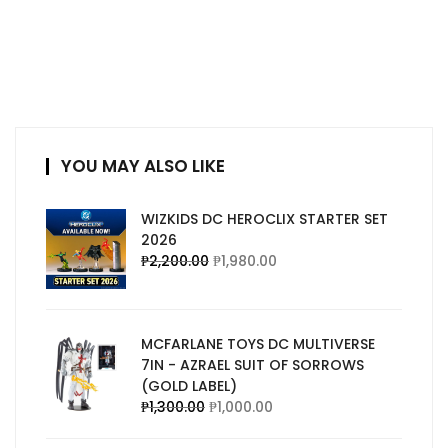
YOU MAY ALSO LIKE
WIZKIDS DC HEROCLIX STARTER SET
2026
₱
2,200.00
₱
1,980.00
MCFARLANE TOYS DC MULTIVERSE
7IN - AZRAEL SUIT OF SORROWS
(GOLD LABEL)
₱
1,300.00
₱
1,000.00