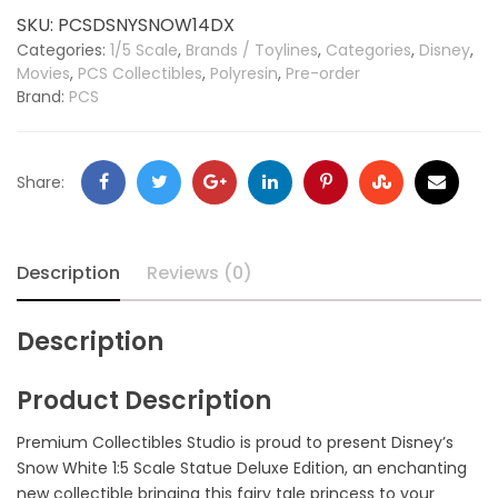
SKU:
PCSDSNYSNOW14DX
Categories:
1/5 Scale
,
Brands / Toylines
,
Categories
,
Disney
,
Movies
,
PCS Collectibles
,
Polyresin
,
Pre-order
Brand:
PCS
Share:
Description
Reviews (0)
Description
Product Description
Premium Collectibles Studio is proud to present Disney’s
Snow White 1:5 Scale Statue Deluxe Edition, an enchanting
new collectible bringing this fairy tale princess to your