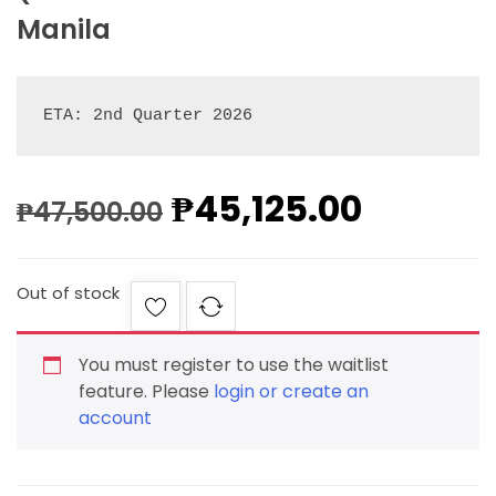
Manila
ETA: 2nd Quarter 2026
₱
45,125.00
₱
47,500.00
Out of stock
You must register to use the waitlist
feature. Please
login or create an
account