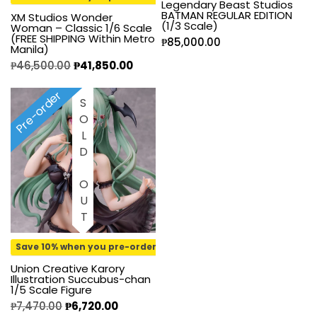
Legendary Beast Studios
BATMAN REGULAR EDITION
XM Studios Wonder
(1/3 Scale)
Woman – Classic 1/6 Scale
(FREE SHIPPING Within Metro
₱
85,000.00
Manila)
₱
46,500.00
₱
41,850.00
Pre-order
SOLD OUT
Save 10% when you pre-order
Union Creative Karory
Illustration Succubus-chan
1/5 Scale Figure
₱
7,470.00
₱
6,720.00