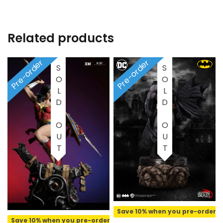
Related products
Pre-order
Pre-order
SOLD OUT
SOLD OUT
Save 10% when you pre-order
Save 10% when you pre-order