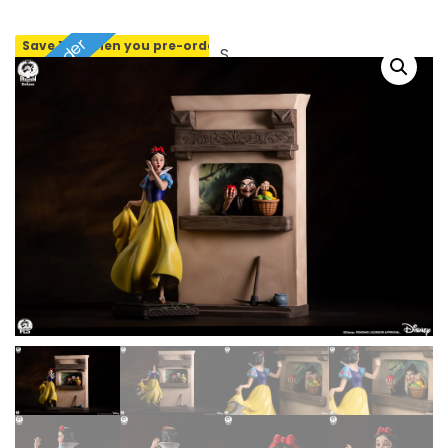
Pre-order
Save 10% when you pre-order
SOLD OUT