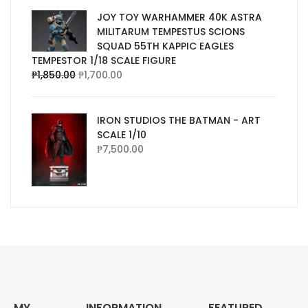
JOY TOY WARHAMMER 40K ASTRA
MILITARUM TEMPESTUS SCIONS
SQUAD 55TH KAPPIC EAGLES
TEMPESTOR 1/18 SCALE FIGURE
₱
1,850.00
₱
1,700.00
IRON STUDIOS THE BATMAN - ART
SCALE 1/10
₱
7,500.00
MY
INFORMATION
FEATURED