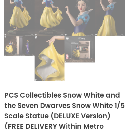
PCS Collectibles Snow White and
the Seven Dwarves Snow White 1/5
Scale Statue (DELUXE Version)
(FREE DELIVERY Within Metro