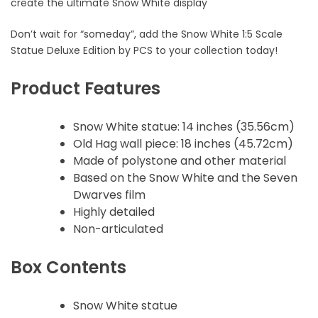
create the ultimate Snow White display
Don’t wait for “someday”, add the Snow White 1:5 Scale
Statue Deluxe Edition by PCS to your collection today!
Product Features
Snow White statue: 14 inches (35.56cm)
Old Hag wall piece: 18 inches (45.72cm)
Made of polystone and other material
Based on the Snow White and the Seven
Dwarves film
Highly detailed
Non-articulated
Box Contents
Snow White statue