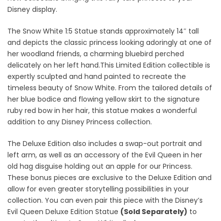
Disney display.
The Snow White 1:5 Statue stands approximately 14″ tall
and depicts the classic princess looking adoringly at one of
her woodland friends, a charming bluebird perched
delicately on her left hand.This Limited Edition collectible is
expertly sculpted and hand painted to recreate the
timeless beauty of Snow White. From the tailored details of
her blue bodice and flowing yellow skirt to the signature
ruby red bow in her hair, this statue makes a wonderful
addition to any Disney Princess collection.
The Deluxe Edition also includes a swap-out portrait and
left arm, as well as an accessory of the Evil Queen in her
old hag disguise holding out an apple for our Princess.
These bonus pieces are exclusive to the Deluxe Edition and
allow for even greater storytelling possibilities in your
collection. You can even pair this piece with the Disney’s
Evil Queen Deluxe Edition Statue
(Sold Separately)
to