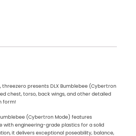
, threezero presents DLX Bumblebee (Cybertron
ed chest, torso, back wings, and other detailed
n form!
X Bumblebee (Cybertron Mode) features
 with engineering-grade plastics for a solid
tion, it delivers exceptional poseability, balance,