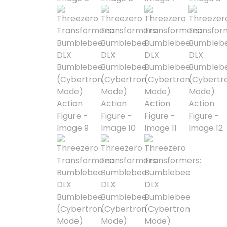
Astra Militarum
Avatar: The Last
Airbender
Batman The
Animated Series
Battle for the Stars
Berserk
Biker Mice from Mars
Blind Box