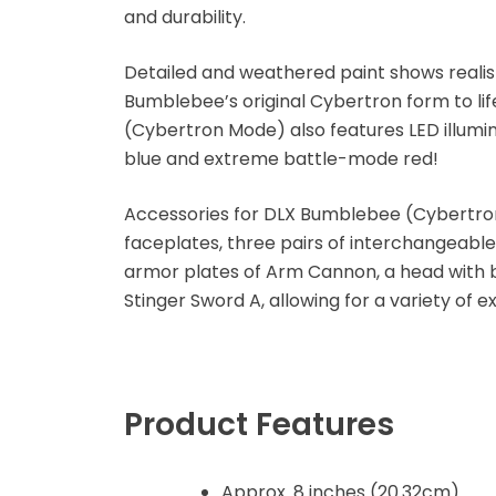
and durability.
Disney Princess
Detailed and weathered paint shows realist
DLX
Bumblebee’s original Cybertron form to li
(Cybertron Mode) also features LED illum
Dungeons and
blue and extreme battle-mode red!
Dragons
Accessories for DLX Bumblebee (Cybertro
Dungeons and
faceplates, three pairs of interchangeab
Dragons
armor plates of Arm Cannon, a head with b
Stinger Sword A, allowing for a variety of e
Fantastic Four
Figzero
Product Features
Fine Art Bust
Frankentein
Approx. 8 inches (20.32cm)