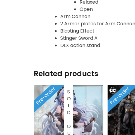
Heroclix
Relaxed
Open
Arm Cannon
House of Dragons
2 Armor plates for Arm Canno
Blasting Effect
Icons Animated
Stinger Sword A
DLX action stand
INART
Infinity
Related products
Infinity Studio
Pre-order
Pre-order
SOLD OUT
Inno
JAWS
Jollibee