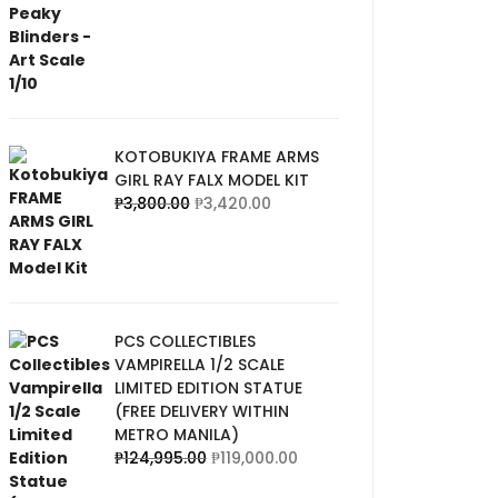
KOTOBUKIYA FRAME ARMS
GIRL RAY FALX MODEL KIT
₱
3,800.00
₱
3,420.00
PCS COLLECTIBLES
VAMPIRELLA 1/2 SCALE
LIMITED EDITION STATUE
(FREE DELIVERY WITHIN
METRO MANILA)
₱
124,995.00
₱
119,000.00