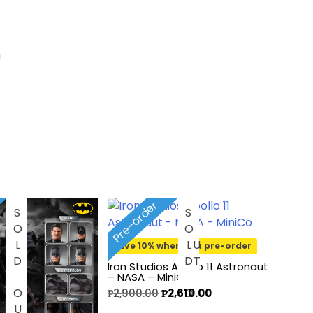
n
Pre-order
SOLD OUT
S
O
D
O
L
U
T
Save 10% when you pre-order
Iron Studios Apollo 11 Astronaut
– NASA – MiniCo
₱
2,900.00
₱
2,610.00