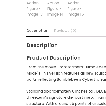
Blindbox
Books, Novels
Brands / Toylines
Description
Reviews (0)
Brave
Description
Cartoons
Product Description
Categories
From the movie Transformers: Bumblebee
Mode)! This version features all new sculpt
D-Style
parts reflecting Bumblebee’s Cybertronia
Diecast
Standing approximately 8 inches tall, DL
threezero’s signature die-cast metal frame
Disney
structure. With around 55 points of articula