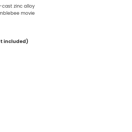
cast zinc alloy
umblebee movie
ot included)