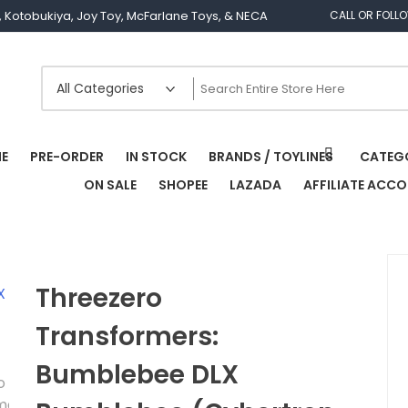
os, Kotobukiya, Joy Toy, McFarlane Toys, & NECA
CALL OR FOLL
E
PRE-ORDER
IN STOCK
BRANDS / TOYLINES
CATEG
ON SALE
SHOPEE
LAZADA
AFFILIATE ACC
Threezero
Transformers:
Bumblebee DLX