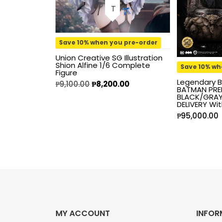
Kaiyodo
Karory
Save 10% when you pre-order
Union Creative SG Illustration
Kidrobot
Shion Alfine 1/6 Complete
Save 10% wh
Figure
Legendary B
₱
9,100.00
₱
8,200.00
KOF98
BATMAN PREM
BLACK/GRAY 
DELIVERY Wit
Kuromi
₱
95,000.00
Legendary Beast
Studios
M.S.G.
Mage Knights
MY ACCOUNT
INFOR