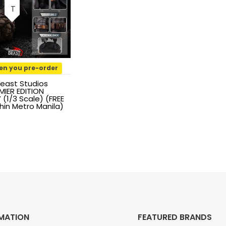
en you pre-order
east Studios
IER EDITION
(1/3 Scale) (FREE
hin Metro Manila)
MATION
FEATURED BRANDS