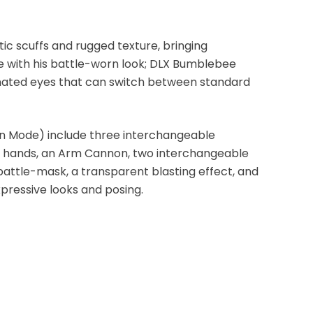
ic scuffs and rugged texture, bringing
fe with his battle-worn look; DLX Bumblebee
inated eyes that can switch between standard
n Mode) include three interchangeable
le hands, an Arm Cannon, two interchangeable
attle-mask, a transparent blasting effect, and
xpressive looks and posing.