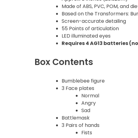
Made of ABS, PVC, POM, and die-
Gao Gai Gar
Based on the Transformers: B
Screen-accurate detailing
Gargoyles
55 Points of articulation
LED illuminated eyes
Godzilla
Requires 4 AG13 batteries (n
Gremlins
Box Contents
Halloween
Bumblebee figure
3 Face plates
Hangyodon
Normal
Angry
Heat Boys
Sad
Battlemask
Hello Kitty
3 Pairs of hands
Fists