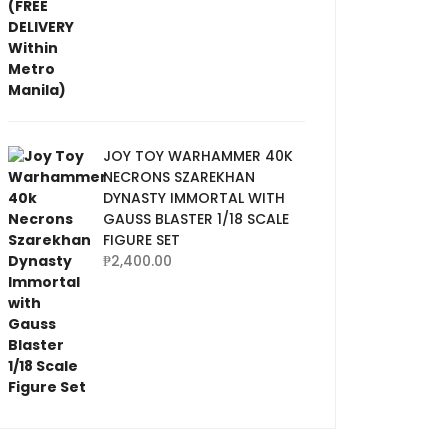
JOY TOY WARHAMMER 40K
NECRONS SZAREKHAN
DYNASTY IMMORTAL WITH
GAUSS BLASTER 1/18 SCALE
FIGURE SET
₱
2,400.00