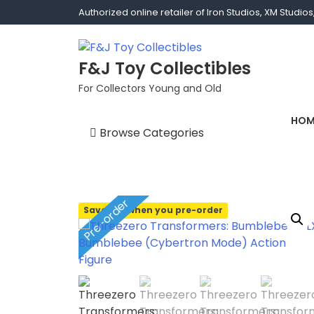
Authorized online retailer of Iron Studios, XM Studi
F&J Toy Collectibles
For Collectors Young and Old
HOM
Browse Categories
1/1 scale
1/10 Gamerverse
Pre-order
Save 10% when you pre-order
1/12
1/2 scale
1/3 Scale