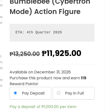
Bumblebee (Cybertron
Mode) Action Figure
ETA: 4th Quarter 2026
₱
11,925.00
₱
13,250.00
Available on December 31, 2026
Purchase this product now and earn
119
Reward Points!
Pay Deposit
Pay in Full
Pay a deposit of
₱
1,000.00
per item