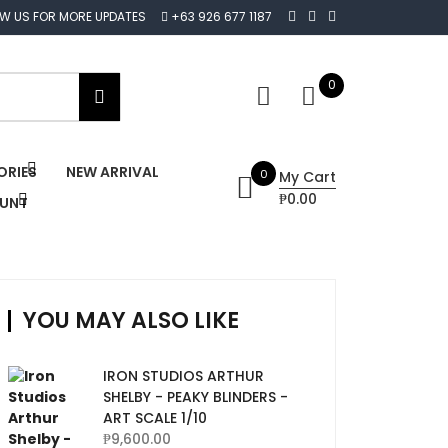
OW US FOR MORE UPDATES
+63 926 677 1187
0
ORIES
NEW ARRIVAL
0
My Cart
₱0.00
OUNT
YOU MAY ALSO LIKE
IRON STUDIOS ARTHUR
SHELBY - PEAKY BLINDERS -
ART SCALE 1/10
₱
9,600.00