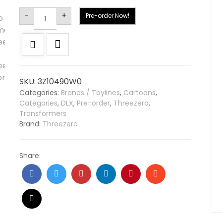
Alternative:
-
+
Pre-order Now!
SKU:
3Z10490W0
Categories:
Brands / Toylines
,
Cartoons
,
Categories
,
DLX
,
Pre-order
,
Threezero
,
Transformers
Brand:
Threezero
Share: