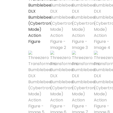
1/3 Scale
1/4 Scale
1/5 Scale
1/64
1/8 Scale
1\6
Aliens
Alpha Legion
Assassin's Creed