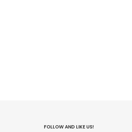
FOLLOW AND LIKE US!