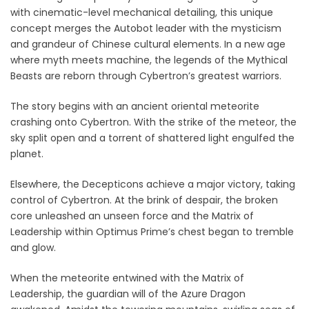
with cinematic-level mechanical detailing, this unique
concept merges the Autobot leader with the mysticism
and grandeur of Chinese cultural elements. In a new age
where myth meets machine, the legends of the Mythical
Beasts are reborn through Cybertron’s greatest warriors.
The story begins with an ancient oriental meteorite
crashing onto Cybertron. With the strike of the meteor, the
sky split open and a torrent of shattered light engulfed the
planet.
Elsewhere, the Decepticons achieve a major victory, taking
control of Cybertron. At the brink of despair, the broken
core unleashed an unseen force and the Matrix of
Leadership within Optimus Prime’s chest began to tremble
and glow.
When the meteorite entwined with the Matrix of
Leadership, the guardian will of the Azure Dragon