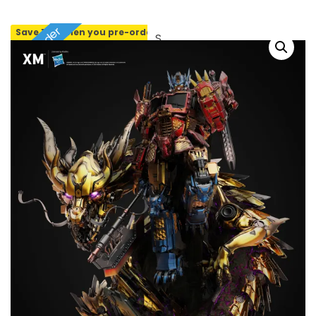
Pre-order
Save 10% when you pre-order
SOLD OUT