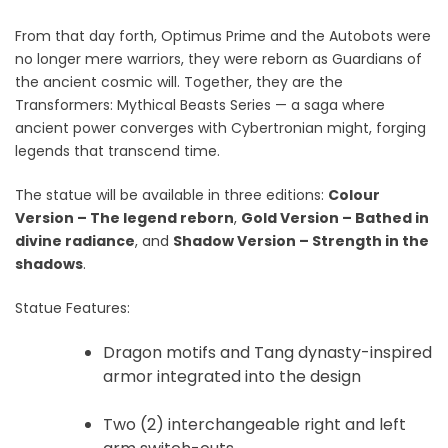
From that day forth, Optimus Prime and the Autobots were
no longer mere warriors, they were reborn as Guardians of
the ancient cosmic will. Together, they are the
Transformers: Mythical Beasts Series — a saga where
ancient power converges with Cybertronian might, forging
legends that transcend time.
The statue will be available in three editions:
Colour
Version – The legend reborn
,
Gold Version – Bathed in
divine radiance
, and
Shadow Version – Strength in the
shadows
.
Statue Features:
Dragon motifs and Tang dynasty-inspired
armor integrated into the design
Two (2) interchangeable right and left