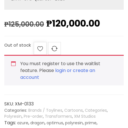
₱
120,000.00
₱
125,000.00
Out of stock
You must register to use the waitlist
feature. Please
login or create an
account
SKU:
XM-0133
Categories:
Brands / Toylines
,
Cartoons
,
Categories
,
Polyresin
,
Pre-order
,
Transformers
,
XM Studios
Tags:
,
,
,
,
,
azure
dragon
optimus
polyresin
prime