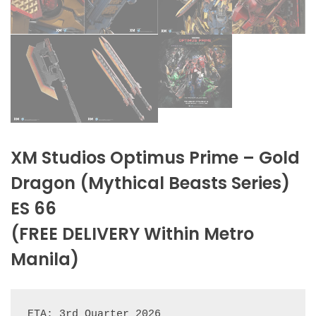
XM Studios Optimus Prime – Gold
Dragon (Mythical Beasts Series)
ES 66
(FREE DELIVERY Within Metro
Manila)
ETA: 3rd Quarter 2026