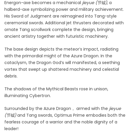
Energon-axe becomes a mechanical
jieyue (
节钺)
, a
halberd-axe symbolizing power and military achievement.
His Sword of Judgment are reimagined into Tang-style
ceremonial swords. Additional jet thrusters decorated with
ornate Tang scrollwork complete the design, bringing
ancient artistry together with futuristic machinery.
The base design depicts the meteor’s impact, radiating
with the primordial might of the Azure Dragon. In the
cataclysm, the Dragon God’s will manifested, a seething
vortex that swept up shattered machinery and celestial
debris.
The shadows of the
Mythical Beasts rose in unison,
illuminating Cybertron.
Surrounded by the Azure Dragon
， armed with the
jieyue
(
节钺)
and Tang swords, Optimus Prime embodies both the
fearless courage of a warrior and the noble dignity of a
leader!