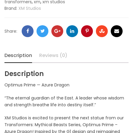
,
,
transformers
xm
xm studios
Brand:
XM Studios
Share:
Description
Reviews (0)
Description
Optimus Prime — Azure Dragon
“The eternal guardian of the East. A leader whose wisdom
and strength breathe life into destiny itself.”
XM Studios is excited to present the next statue from our
Transformers: Mythical Beasts Series, Optimus Prime –
Azure Dragon! Inspired by the G1 design and reimagined