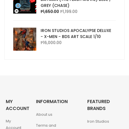
GREY (CHASE)
₱
1,650.00
₱
1,199.00
IRON STUDIOS APOCALYPSE DELUXE
- X-MEN - BDS ART SCALE 1/10
₱
16,000.00
MY
INFORMATION
FEATURED
ACCOUNT
BRANDS
About us
My
Iron Studios
Terms and
Account