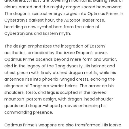
awakened. Amidst the towering mountains, swirling seas of
clouds parted and the mighty dragon soared heavenward.
The dragon’s spiritual energy surged into Optimus Prime. In
Cybertron’s darkest hour, the Autobot leader rose,
heralding a new symbol born from the union of
Cybertronians and Eastern myth.
The design emphasizes the integration of Eastern
aesthetics, embodied by the Azure Dragon’s power.
Optimus Prime ascends beyond mere form and warrior,
clad in the legacy of the Tang dynasty. His helmet and
chest gleam with finely etched dragon motifs, while his
antennae rise into phoenix-winged crests, echoing the
elegance of Tang-era warrior helms. The armor on his
shoulders, torso, and legs is sculpted in the layered
mountain-pattern design, with dragon-head shoulder
guards and dragon-shaped greaves enhancing his
commanding presence.
Optimus Prime’s weapons are also transformed. His iconic