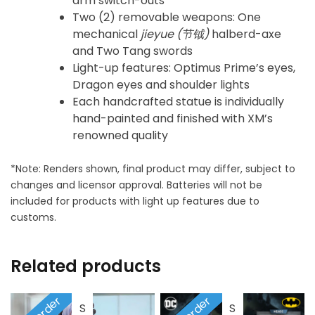
arm switch-outs
Two (2) removable weapons: One
mechanical
jieyue (
节钺)
halberd-axe
and Two Tang swords
Light-up features: Optimus Prime’s eyes,
Dragon eyes and shoulder lights
Each handcrafted statue is individually
hand-painted and finished with XM’s
renowned quality
*Note: Renders shown, final product may differ, subject to
changes and licensor approval. Batteries will not be
included for products with light up features due to
customs.
Related products