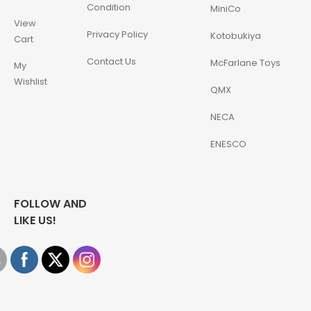
Condition
MiniCo
View
Privacy Policy
Kotobukiya
Cart
Contact Us
McFarlane Toys
My
Wishlist
QMX
NECA
ENESCO
FOLLOW AND
LIKE US!