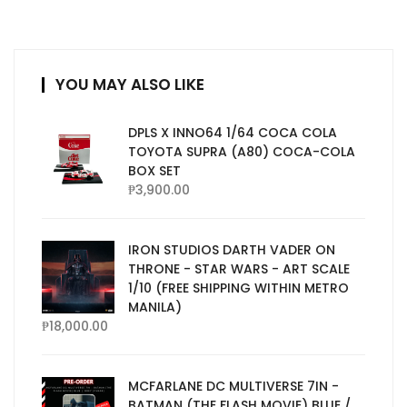
YOU MAY ALSO LIKE
DPLS X INNO64 1/64 COCA COLA
TOYOTA SUPRA (A80) COCA-COLA
BOX SET
₱
3,900.00
IRON STUDIOS DARTH VADER ON
THRONE - STAR WARS - ART SCALE
1/10 (FREE SHIPPING WITHIN METRO
MANILA)
₱
18,000.00
MCFARLANE DC MULTIVERSE 7IN -
BATMAN (THE FLASH MOVIE) BLUE /