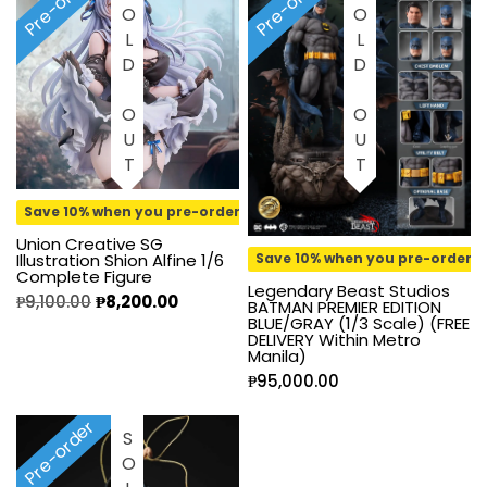
Pre-order
Pre-order
SOLD OUT
SOLD OUT
Save 10% when you pre-order
Union Creative SG
Illustration Shion Alfine 1/6
Save 10% when you pre-order
Complete Figure
Legendary Beast Studios
₱
9,100.00
₱
8,200.00
BATMAN PREMIER EDITION
BLUE/GRAY (1/3 Scale) (FREE
DELIVERY Within Metro
Manila)
₱
95,000.00
Pre-order