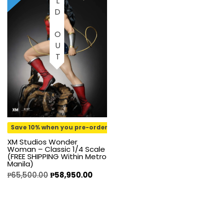
SOLD OUT
Save 10% when you pre-order
XM Studios Wonder
Woman – Classic 1/4 Scale
(FREE SHIPPING Within Metro
Manila)
₱
65,500.00
₱
58,950.00