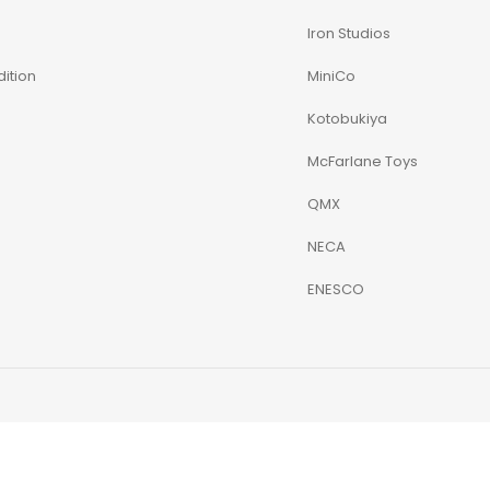
Iron Studios
ition
MiniCo
Kotobukiya
McFarlane Toys
QMX
NECA
ENESCO