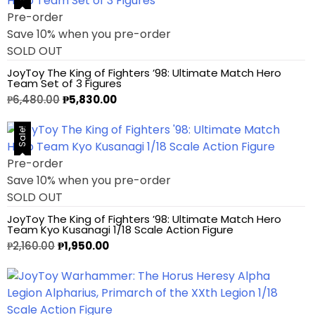
Pre-order
1/3 Scale
Save 10% when you pre-order
SOLD OUT
1/4 Scale
JoyToy The King of Fighters ’98: Ultimate Match Hero
Team Set of 3 Figures
1/5 Scale
₱
6,480.00
₱
5,830.00
1/64
Sale!
Pre-order
1/8 Scale
Save 10% when you pre-order
SOLD OUT
1\6
JoyToy The King of Fighters ’98: Ultimate Match Hero
Team Kyo Kusanagi 1/18 Scale Action Figure
Aliens
₱
2,160.00
₱
1,950.00
Alpha Legion
Assassin's Creed