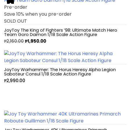
Pre-order
Save 10% when you pre-order
SOLD OUT
JoyToy The King of Fighters ’98: Ultimate Match Hero
Team Goro Daimon 1/18 Scale Action Figure
₱
2,160.00
₱
1,950.00
JoyToy Warhammer: The Horus Heresy Alpha Legion
Saboteur Consul 1/18 Scale Action Figure
₱
2,990.00
Joy Toy Warhammer 40K Ultramarines Primarch