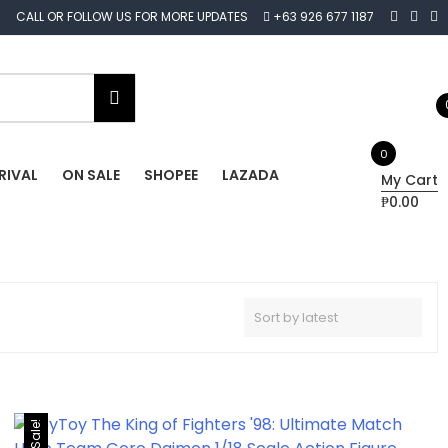
CALL OR FOLLOW US FOR MORE UPDATES
+63 926 677 1187
0
RIVAL
ON SALE
SHOPEE
LAZADA
My Cart
₱0.00
Sale!