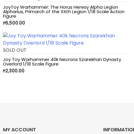
JoyToy Warhammer: The Horus Heresy Alpha Legion
Alpharius, Primarch of the XXth Legion 1/18 Scale Action
Astra Militarum
Figure
₱
6,500.00
Avatar: The Last
Airbender
SOLD OUT
Batman The
Animated Series
Joy Toy Warhammer 40k Necrons Szarekhan Dynasty
Overlord 1/18 Scale Figure
₱
2,300.00
Battle for the Stars
Berserk
Biker Mice from Mars
Blind Box
MY ACCOUNT
INFORMATIO