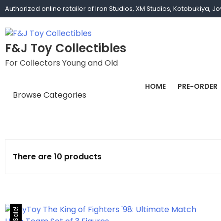
Authorized online retailer of Iron Studios, XM Studios, Kotobukiya, 
F&J Toy Collectibles
For Collectors Young and Old
HOME
PRE-ORDER
Browse Categories
1/1 scale
1/10 Gamerverse
There are 10 products
1/12
1/2 scale
1/3 Scale
Sale!