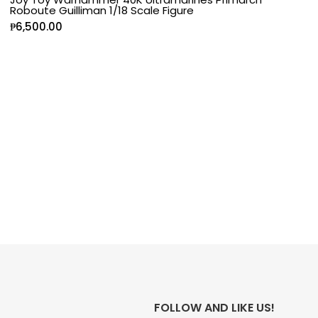
Roboute Guilliman 1/18 Scale Figure
₱
6,500.00
FOLLOW AND LIKE US!