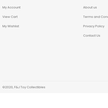
Blindbox
My Account
About us
Books, Novels
View Cart
Terms and Cond
My Wishlist
Privacy Policy
Brands / Toylines
Contact Us
Brave
Cartoons
Categories
D-Style
©2020, F&J Toy Collectibles
Diecast
Disney