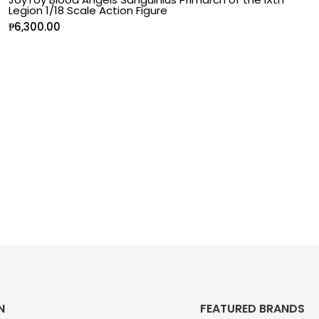
Legion 1/18 Scale Action Figure
₱
6,300.00
N
FEATURED BRANDS