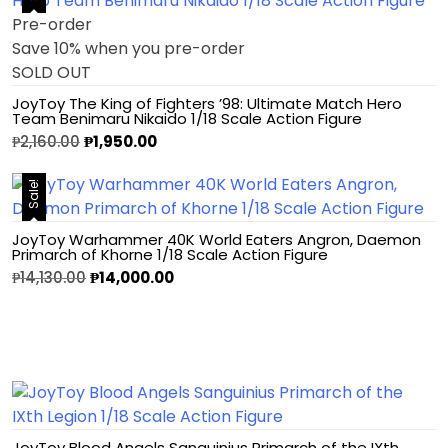
Pre-order
Save 10% when you pre-order
SOLD OUT
JoyToy The King of Fighters ’98: Ultimate Match Hero
Team Benimaru Nikaido 1/18 Scale Action Figure
₱
2,160.00
₱
1,950.00
Sale!
JoyToy Warhammer 40K World Eaters Angron, Daemon
Primarch of Khorne 1/18 Scale Action Figure
₱
14,130.00
₱
14,000.00
JoyToy Blood Angels Sanguinius Primarch of the IXth