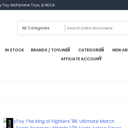
Joy Toy, McFarlane Toys, & NECA
IN STOCK
BRANDS / TOYLINES
CATEGORIES
NEW AR
AFFILIATE ACCOUNT
Sale!