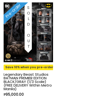
Pre-order
SOLD OUT
Save 10% when you pre-order
Legendary Beast Studios
BATMAN PREMIER EDITION
BLACK/GRAY (1/3 Scale)
(FREE DELIVERY Within Metro
Manila)
₱
95,000.00