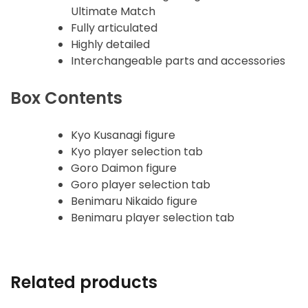
Ultimate Match
Fully articulated
Highly detailed
Interchangeable parts and accessories
Box Contents
Kyo Kusanagi figure
Kyo player selection tab
Goro Daimon figure
Goro player selection tab
Benimaru Nikaido figure
Benimaru player selection tab
Related products