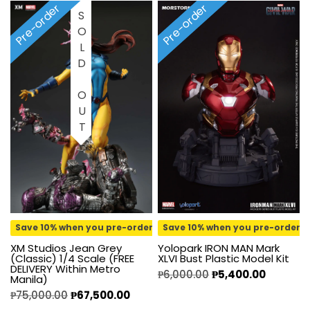
Pre-order
Pre-order
SOLD OUT
Save 10% when you pre-order
Save 10% when you pre-order
Yolopark IRON MAN Mark
XM Studios Jean Grey
XLVI Bust Plastic Model Kit
(Classic) 1/4 Scale (FREE
DELIVERY Within Metro
₱
6,000.00
₱
5,400.00
Manila)
₱
75,000.00
₱
67,500.00