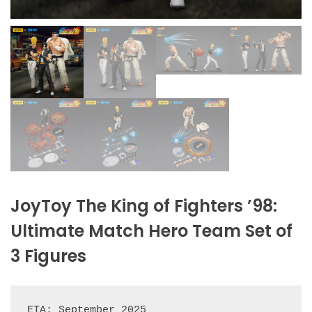
JoyToy The King of Fighters ’98:
Ultimate Match Hero Team Set of
3 Figures
ETA: September 2025