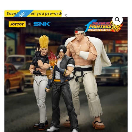
Pre-order
Save 10% when you pre-order
SOLD OUT