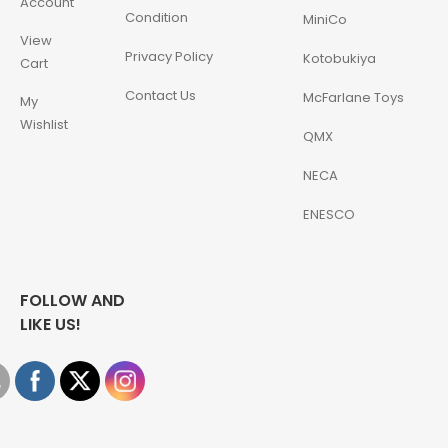
Account
Condition
MiniCo
View
Privacy Policy
Kotobukiya
Cart
Contact Us
McFarlane Toys
My
Wishlist
QMX
NECA
ENESCO
FOLLOW AND
LIKE US!