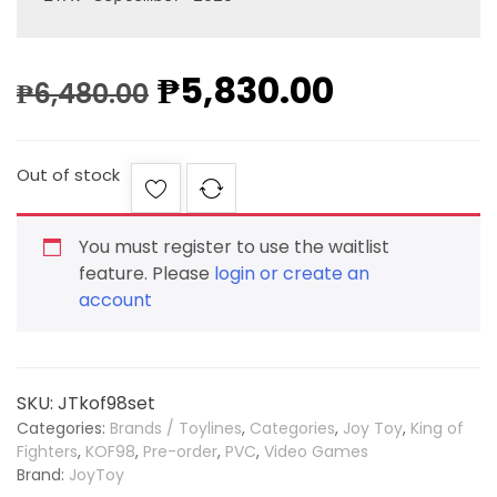
₱
5,830.00
₱
6,480.00
Out of stock
You must register to use the waitlist
feature. Please
login or create an
account
SKU:
JTkof98set
Categories:
Brands / Toylines
,
Categories
,
Joy Toy
,
King of
Fighters
,
KOF98
,
Pre-order
,
PVC
,
Video Games
Brand:
JoyToy