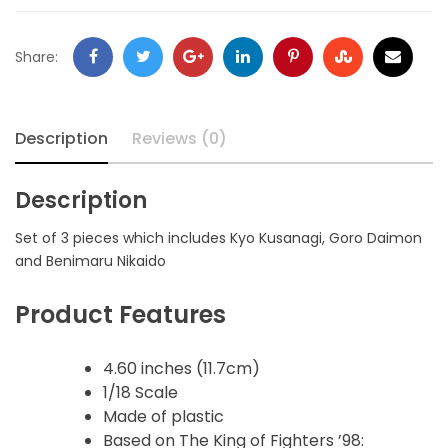
Share:
Description
Reviews (0)
Description
Set of 3 pieces which includes Kyo Kusanagi, Goro Daimon
and Benimaru Nikaido
Product Features
4.60 inches (11.7cm)
1/18 Scale
Made of plastic
Based on The King of Fighters ’98: