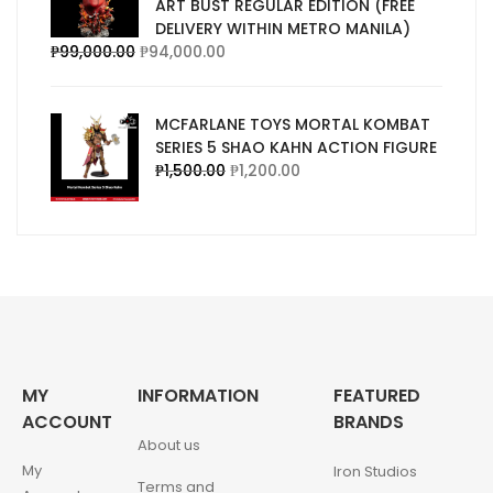
ART BUST REGULAR EDITION (FREE
DELIVERY WITHIN METRO MANILA)
₱
99,000.00
₱
94,000.00
MCFARLANE TOYS MORTAL KOMBAT
SERIES 5 SHAO KAHN ACTION FIGURE
₱
1,500.00
₱
1,200.00
MY
INFORMATION
FEATURED
ACCOUNT
BRANDS
About us
My
Iron Studios
Terms and