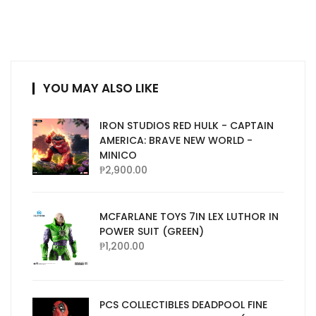
YOU MAY ALSO LIKE
IRON STUDIOS RED HULK - CAPTAIN
AMERICA: BRAVE NEW WORLD -
MINICO
₱
2,900.00
MCFARLANE TOYS 7IN LEX LUTHOR IN
POWER SUIT (GREEN)
₱
1,200.00
PCS COLLECTIBLES DEADPOOL FINE