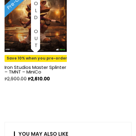
Pre-order
SOLD OUT
Save 10% when you pre-order
Iron Studios Master Splinter
– TMNT – MiniCo
₱
2,900.00
₱
2,610.00
YOU MAY ALSO LIKE