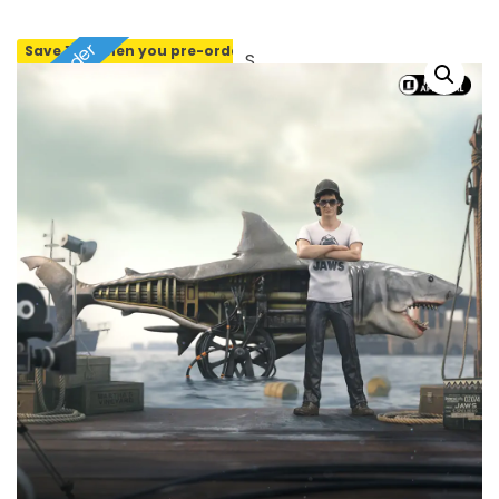
Pre-order
Save 10% when you pre-order
SOLD OUT