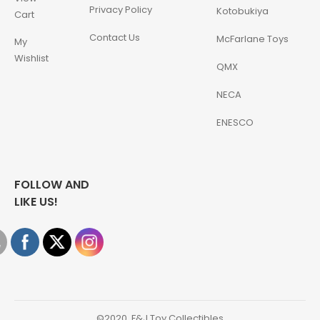
Privacy Policy
Kotobukiya
Cart
Contact Us
McFarlane Toys
My
Wishlist
QMX
NECA
ENESCO
FOLLOW AND
LIKE US!
©2020, F&J Toy Collectibles