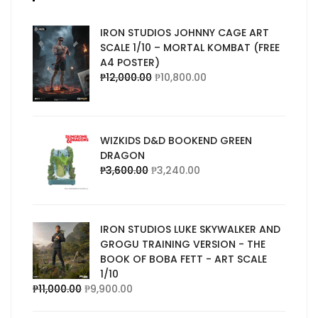
IRON STUDIOS JOHNNY CAGE ART
SCALE 1/10 – MORTAL KOMBAT (FREE
A4 POSTER)
₱
12,000.00
₱
10,800.00
WIZKIDS D&D BOOKEND GREEN
DRAGON
₱
3,600.00
₱
3,240.00
IRON STUDIOS LUKE SKYWALKER AND
GROGU TRAINING VERSION - THE
BOOK OF BOBA FETT - ART SCALE
1/10
₱
11,000.00
₱
9,900.00