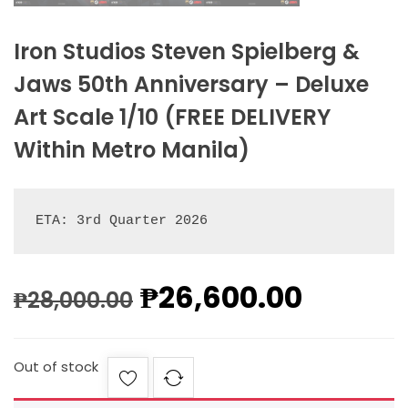
Iron Studios Steven Spielberg &
Jaws 50th Anniversary – Deluxe
Art Scale 1/10 (FREE DELIVERY
Within Metro Manila)
ETA: 3rd Quarter 2026
₱
26,600.00
₱
28,000.00
Out of stock