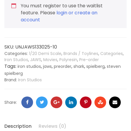
You must register to use the waitlist
feature. Please
login or create an
account
SKU:
UNJAWS133025-10
Categories:
1/20 Demi Scale
,
Brands / Toylines
,
Categories
,
Iron Studios
,
JAWS
,
Movies
,
Polyresin
,
Pre-order
Tags:
,
,
,
,
,
iron studios
jaws
preorder
shark
spielberg
steven
spielberg
Brand:
Iron Studios
Share:
Description
Reviews (0)