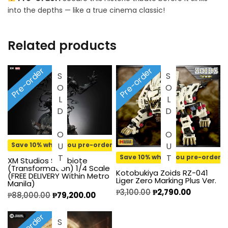
into the depths — like a true cinema classic!
Related products
Pre-order
Pre-order
SOLD OUT
SOLD OUT
Save 10% when you pre-order
Save 10% when you pre-order
XM Studios Symbiote
(Transformation) 1/4 Scale
Kotobukiya Zoids RZ-041
(FREE DELIVERY Within Metro
Liger Zero Marking Plus Ver.
Manila)
₱
3,100.00
₱
2,790.00
₱
88,000.00
₱
79,200.00