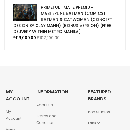
PRIME1 ULTIMATE PREMIUM
MASTERLINE BATMAN (COMICS)
BATMAN & CATWOMAN (CONCEPT
DESIGN BY CLAY MANN) (BONUS VERSION) (FREE
DELIVERY WITHIN METRO MANILA)
₱
119,000.00
₱
107,100.00
MY
INFORMATION
FEATURED
ACCOUNT
BRANDS
About us
My
Iron Studios
Terms and
Account
Condition
MiniCo
View