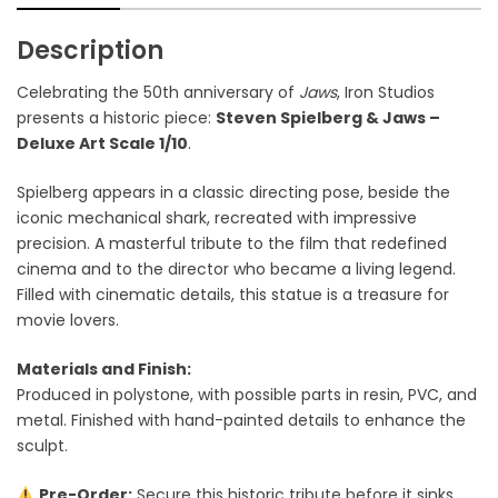
Description
Celebrating the 50th anniversary of
Jaws
, Iron Studios
presents a historic piece:
Steven Spielberg & Jaws –
Deluxe Art Scale 1/10
.
Spielberg appears in a classic directing pose, beside the
iconic mechanical shark, recreated with impressive
precision. A masterful tribute to the film that redefined
cinema and to the director who became a living legend.
Filled with cinematic details, this statue is a treasure for
movie lovers.
Materials and Finish:
Produced in polystone, with possible parts in resin, PVC, and
metal. Finished with hand-painted details to enhance the
sculpt.
Pre-Order:
Secure this historic tribute before it sinks