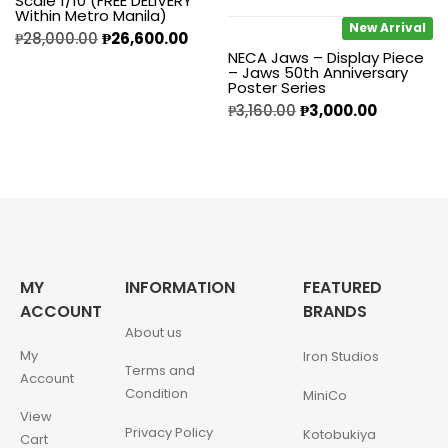
Scale 1/10 (FREE DELIVERY
Within Metro Manila)
New Arrival
₱
28,000.00
₱
26,600.00
NECA Jaws – Display Piece
– Jaws 50th Anniversary
Poster Series
₱
3,160.00
₱
3,000.00
MY
INFORMATION
FEATURED
ACCOUNT
BRANDS
About us
My
Iron Studios
Terms and
Account
Condition
MiniCo
View
Privacy Policy
Kotobukiya
Cart