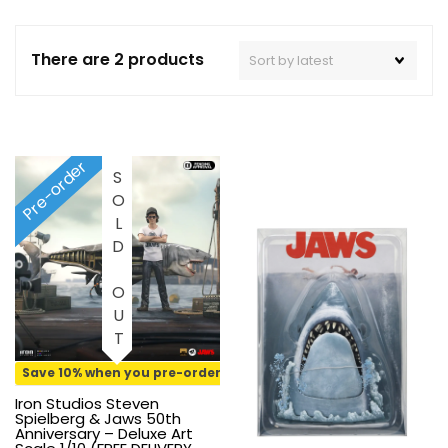
There are 2 products
Pre-order
SOLD OUT
Save 10% when you pre-order
Iron Studios Steven
Spielberg & Jaws 50th
Anniversary – Deluxe Art