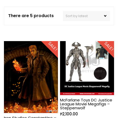
There are 5 products
SALE!
SALE!
McFarlane Toys DC Justice
League Movie Megafigs –
Steppenwolf
₱
2,100.00
Iron Studios Constantine –