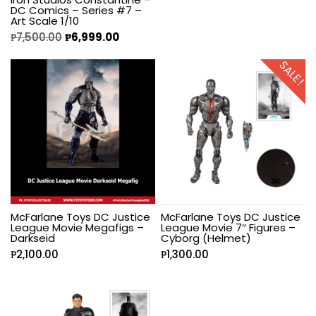
DC Comics – Series #7 –
Art Scale 1/10
₱
7,500.00
₱
6,999.00
SALE!
McFarlane Toys DC Justice
McFarlane Toys DC Justice
League Movie Megafigs –
League Movie 7″ Figures –
Darkseid
Cyborg (Helmet)
₱
2,100.00
₱
1,300.00