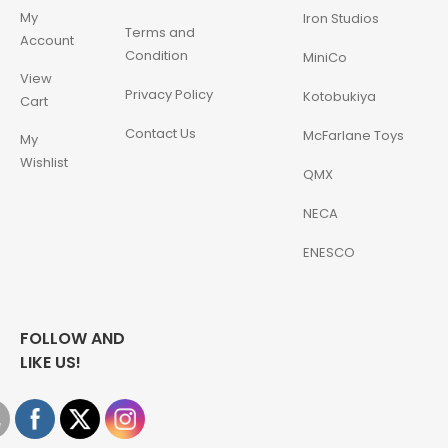
My
Iron Studios
Terms and
Account
Condition
MiniCo
View
Privacy Policy
Kotobukiya
Cart
Contact Us
McFarlane Toys
My
Wishlist
QMX
NECA
ENESCO
FOLLOW AND
LIKE US!