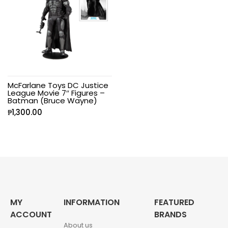
McFarlane Toys DC Justice
League Movie 7″ Figures –
Batman (Bruce Wayne)
₱
1,300.00
MY
INFORMATION
FEATURED
ACCOUNT
BRANDS
About us