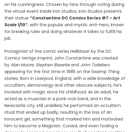
on his cunningness. Chosen by fans through voting during
the virtual event Inside Iron Studios, Iron Studios presents
their statue
“Constantine DC Comics Series #7 – Art
Scale 1/10”
, with the popular and mystic anti-hero, known
for breaking rules and doing whatever it takes to fulfill his
job.
Protagonist of the comic series Hellblazer by the DC
Comics Vertigo imprint, John Constantine was created
by
Alan Moore
,
Stephen Bissette
and
John Totleben
,
appearing for the first time in 1985 on the Swamp Thing
stories. Born in Liverpool, England, with a wide knowledge of
occultism, demonology and other obscure subjects, he’s
involved with magic since his childhood. As an adult, he
acted as a musician in a punk rock band, and in the
Newcastle city, still unskilled, he performed an occultism
ritual that ended up badly, resulting in the loss of an
innocent girl, something that marked him and motivated
him to become a Magician. Cursed, and even fooling a