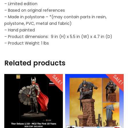
– Limited edition
– Based on original references
– Made in polystone – *(may contain parts in resin,
polystone, PVC, metal and fabric)
– Hand painted
– Product dimensions: 9 in (H) x 5.5 in (W) x 4.7 in (D)
– Product Weight: 1 lbs
Related products
SALE!
SALE!