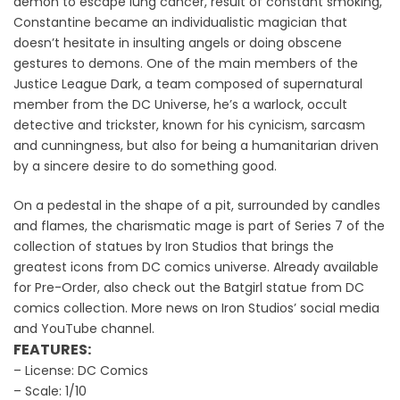
demon to escape lung cancer, result of constant smoking,
Constantine became an individualistic magician that
doesn’t hesitate in insulting angels or doing obscene
gestures to demons. One of the main members of the
Justice League Dark, a team composed of supernatural
member from the DC Universe, he’s a warlock, occult
detective and trickster, known for his cynicism, sarcasm
and cunningness, but also for being a humanitarian driven
by a sincere desire to do something good.
On a pedestal in the shape of a pit, surrounded by candles
and flames, the charismatic mage is part of Series 7 of the
collection of statues by Iron Studios that brings the
greatest icons from DC comics universe. Already available
for Pre-Order, also check out the Batgirl statue from DC
comics collection. More news on Iron Studios’ social media
and YouTube channel.
FEATURES:
– License: DC Comics
– Scale: 1/10