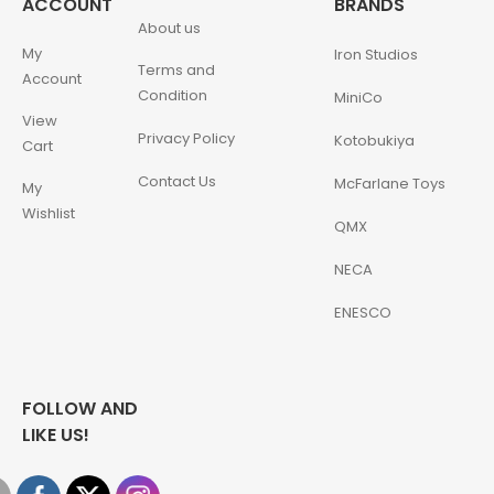
ACCOUNT
BRANDS
About us
My
Iron Studios
Terms and
Account
Condition
MiniCo
View
Privacy Policy
Kotobukiya
Cart
Contact Us
McFarlane Toys
My
Wishlist
QMX
NECA
ENESCO
FOLLOW AND
LIKE US!