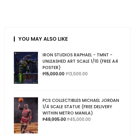
YOU MAY ALSO LIKE
IRON STUDIOS RAPHAEL - TMNT -
UNLEASHED ART SCALE 1/10 (FREE A4
POSTER)
₱
15,000.00
₱
13,500.00
PCS COLLECTIBLES MICHAEL JORDAN
1/4 SCALE STATUE (FREE DELIVERY
WITHIN METRO MANILA)
₱
48,995.00
₱
45,000.00