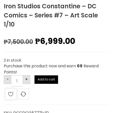
Iron Studios Constantine – DC
Comics – Series #7 – Art Scale
1/10
₱
6,999.00
₱
7,500.00
2 in stock
Purchase this product now and earn
69
Reward
Points!
Alternative:
-
+
Add to cart
SKU:
DCCDCG57721-10