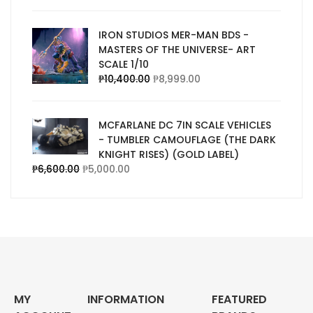
IRON STUDIOS MER-MAN BDS -
MASTERS OF THE UNIVERSE- ART
SCALE 1/10
₱
10,400.00
₱
8,999.00
MCFARLANE DC 7IN SCALE VEHICLES
- TUMBLER CAMOUFLAGE (THE DARK
KNIGHT RISES) (GOLD LABEL)
₱
6,600.00
₱
5,000.00
MY
INFORMATION
FEATURED