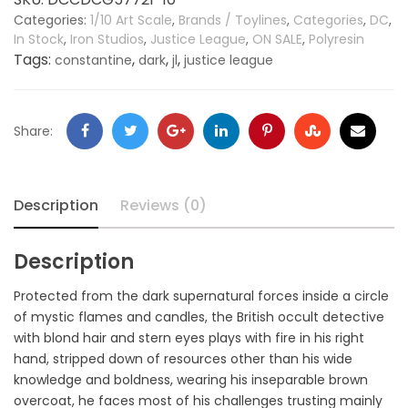
Categories:
1/10 Art Scale
,
Brands / Toylines
,
Categories
,
DC
,
In Stock
,
Iron Studios
,
Justice League
,
ON SALE
,
Polyresin
Tags:
,
,
,
constantine
dark
jl
justice league
Share:
Description
Reviews (0)
Description
Protected from the dark supernatural forces inside a circle
of mystic flames and candles, the British occult detective
with blond hair and stern eyes plays with fire in his right
hand, stripped down of resources other than his wide
knowledge and boldness, wearing his inseparable brown
overcoat, he faces most of his challenges trusting mainly