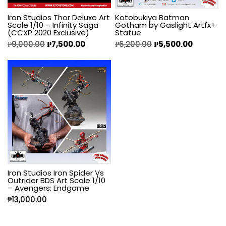
Iron Studios Thor Deluxe Art
Kotobukiya Batman
Scale 1/10 – Infinity Saga
Gotham by Gaslight Artfx+
(CCXP 2020 Exclusive)
Statue
₱
9,000.00
₱
7,500.00
₱
6,200.00
₱
5,500.00
Iron Studios Iron Spider Vs
Outrider BDS Art Scale 1/10
– Avengers: Endgame
₱
13,000.00