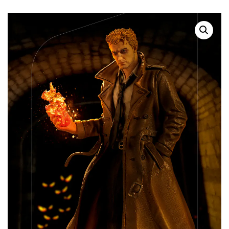
SALE!