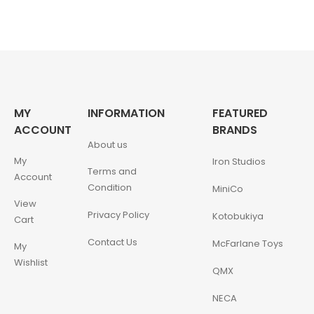
MY
INFORMATION
FEATURED
ACCOUNT
BRANDS
About us
My
Iron Studios
Terms and
Account
Condition
MiniCo
View
Privacy Policy
Kotobukiya
Cart
Contact Us
McFarlane Toys
My
Wishlist
QMX
NECA