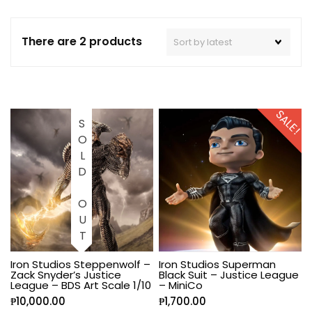
There are 2 products
SALE!
SOLD OUT
Iron Studios Steppenwolf –
Iron Studios Superman
Zack Snyder’s Justice
Black Suit – Justice League
League – BDS Art Scale 1/10
– MiniCo
₱
10,000.00
₱
1,700.00