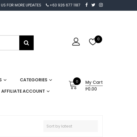
 US FOR MORE UPDATES
+63 926 677 1187
0
S
CATEGORIES
0
My Cart
₱0.00
AFFILIATE ACCOUNT