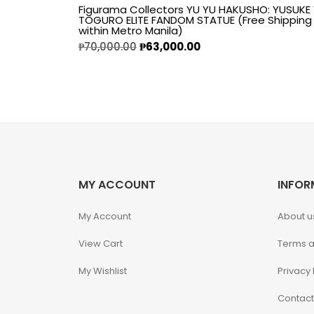
Figurama Collectors YU YU HAKUSHO: YUSUKE
TOGURO ELITE FANDOM STATUE (Free Shipping
Alpha Legion
within Metro Manila)
₱
70,000.00
₱
63,000.00
Assassin's Creed
Astra Militarum
Avatar: The Last
Airbender
MY ACCOUNT
INFOR
Batman The
Animated Series
My Account
About u
Battle for the Stars
View Cart
Terms a
My Wishlist
Privacy 
Berserk
Contact
Biker Mice from Mars