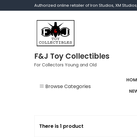
Authorized online retailer of Iron Studios, XM Studi
F&J Toy Collectibles
For Collectors Young and Old
HOM
Browse Categories
NEW
1/1 scale
1/10 Gamerverse
There is 1 product
1/12