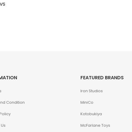
 VS
MATION
FEATURED BRANDS
s
Iron Studios
nd Condition
MiniCo
Policy
Kotobukiya
 Us
McFarlane Toys