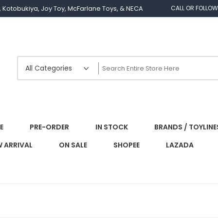
os, Kotobukiya, Joy Toy, McFarlane Toys, & NECA
CALL OR FOLLOW
E
PRE-ORDER
IN STOCK
BRANDS / TOYLINE
 ARRIVAL
ON SALE
SHOPEE
LAZADA