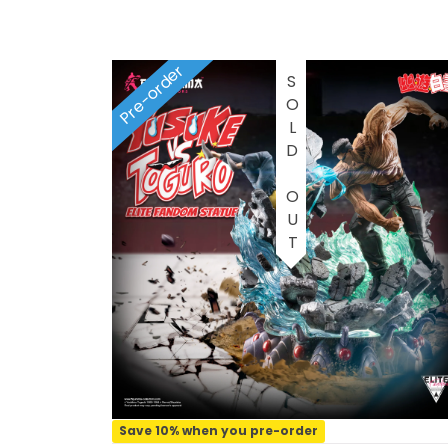
1/2 scale
1/3 Scale
Pre-order
SOLD OUT
1/3 Scale
1/4 Scale
1/5 Scale
1/64
1/8 Scale
1\6
Aliens
Save 10% when you pre-order