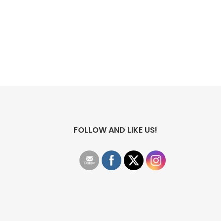
FOLLOW AND LIKE US!