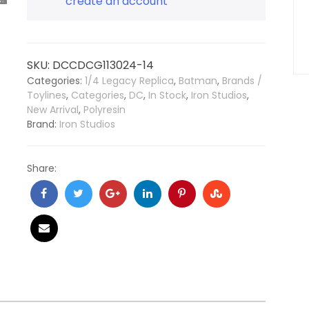
create an account
SKU:
DCCDCG113024-14
Categories:
1/4 Legacy Replica
,
Batman
,
Brands /
Toylines
,
Categories
,
DC
,
In Stock
,
Iron Studios
,
New Arrival
,
Polyresin
Brand:
Iron Studios
Share: