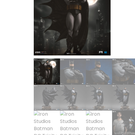
SOLD OUT
1/2 scale
1/3 Scale
1/3 Scale
1/4 Scale
1/5 Scale
1/64
1/8 Scale
1\6
Aliens