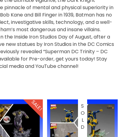
he ultimate vigilante, the Dark Knight
e pinnacle of mental and physical superiority in
y Bob Kane and Bill Finger in 1939, Batman has no
ct, investigative skills, technology, and a well-
tham’s most dangerous and insane villains.
 the Inside Iron Studios Day of August, after a
have new statues by Iron Studios in the DC Comics
reviously revealed “Superman DC Trinity – DC
vailable for Pre-order, get yours today! Stay
ocial media and YouTube channel!
SALE!
SOLD OUT