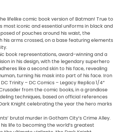
the lifelike comic book version of Batman! True to
his most iconic and essential uniforms in black and
omposed of pouches around his waist, the
 his arms crossed, on a base featuring elements
ity.
mic book representations, award-winning and a
ision in his design, with the legendary superhero
adheres like a second skin to his face, revealing
man, turning his mask into part of his face. Iron
DC Trinity – DC Comics – Legacy Replica 1/4”
 Crusader from the comic books, in a grandiose
deling techniques, based on official references
Dark Knight celebrating the year the hero marks
nts’ brutal murder in Gotham City’s Crime Alley.
his life to becoming the world’s greatest