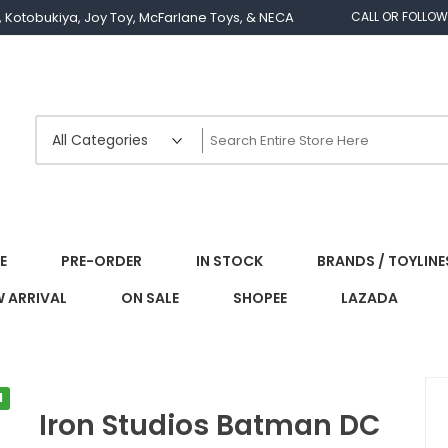
os, Kotobukiya, Joy Toy, McFarlane Toys, & NECA
CALL OR FOLLOW
E
PRE-ORDER
IN STOCK
BRANDS / TOYLINE
 ARRIVAL
ON SALE
SHOPEE
LAZADA
l
Iron Studios Batman DC