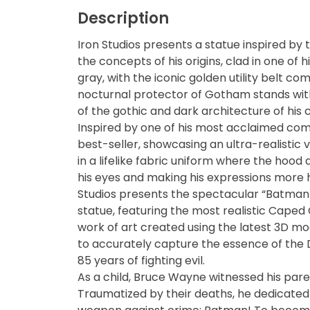
Description
Blind Box
Iron Studios presents a statue inspired by 
the concepts of his origins, clad in one of 
Blindbox
gray, with the iconic golden utility belt c
nocturnal protector of Gotham stands with
Books, Novels
of the gothic and dark architecture of his c
Inspired by one of his most acclaimed co
Brands / Toylines
best-seller, showcasing an ultra-realistic v
in a lifelike fabric uniform where the hood 
Brave
his eyes and making his expressions more hu
Studios presents the spectacular “Batman 
statue, featuring the most realistic Caped
Cartoons
work of art created using the latest 3D mo
to accurately capture the essence of the 
Categories
85 years of fighting evil.
As a child, Bruce Wayne witnessed his pare
D-Style
Traumatized by their deaths, he dedicated 