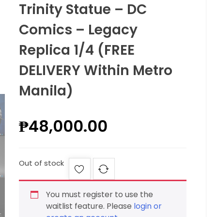
Trinity Statue – DC
Comics – Legacy
Replica 1/4 (FREE
DELIVERY Within Metro
Manila)
₱
48,000.00
Out of stock
You must register to use the
waitlist feature. Please
login or