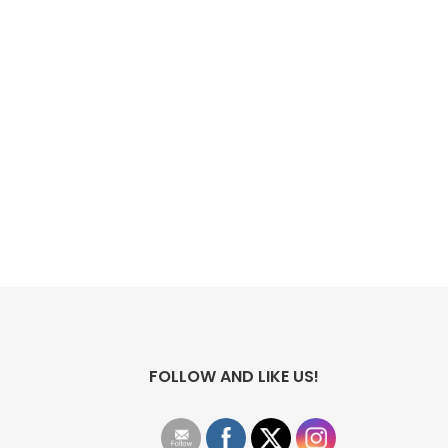
FOLLOW AND LIKE US!