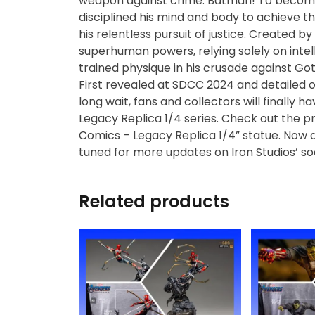
weapon against crime: Batman! To become t
Diecast
disciplined his mind and body to achieve th
his relentless pursuit of justice. Created b
Disney
superhuman powers, relying solely on intelle
trained physique in his crusade against Go
Disney Princess
First revealed at SDCC 2024 and detailed on
long wait, fans and collectors will finally 
Legacy Replica 1/4 series. Check out the p
DLX
Comics – Legacy Replica 1/4” statue. Now a
tuned for more updates on Iron Studios’ s
Dungeons and
Dragons
Related products
Dungeons and
Dragons
Fantastic Four
Figzero