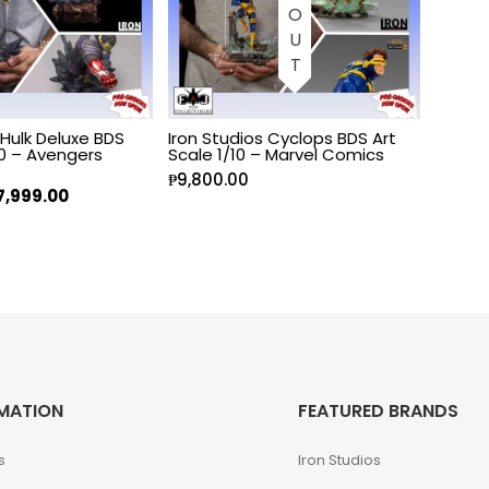
 Hulk Deluxe BDS
Iron Studios Cyclops BDS Art
10 – Avengers
Scale 1/10 – Marvel Comics
₱
9,800.00
7,999.00
MATION
FEATURED BRANDS
s
Iron Studios