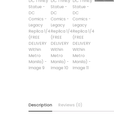
Alpha Legion
Assassin's Creed
Astra Militarum
Avatar: The Last
Airbender
Batman The
Animated Series
Battle for the Stars
Berserk
Description
Reviews (0)
Biker Mice from Mars