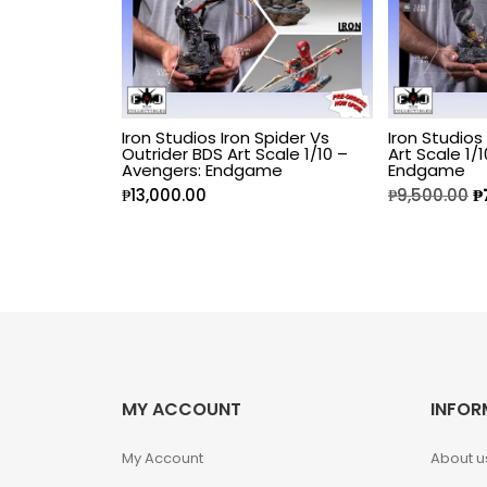
Fine Art Bust
Frankentein
Iron Studios Iron Spider Vs
Iron Studios
Gao Gai Gar
Outrider BDS Art Scale 1/10 –
Art Scale 1/
Avengers: Endgame
Endgame
₱
13,000.00
₱
9,500.00
₱
Gargoyles
Godzilla
Gremlins
Halloween
MY ACCOUNT
INFOR
Hangyodon
My Account
About u
Heat Boys