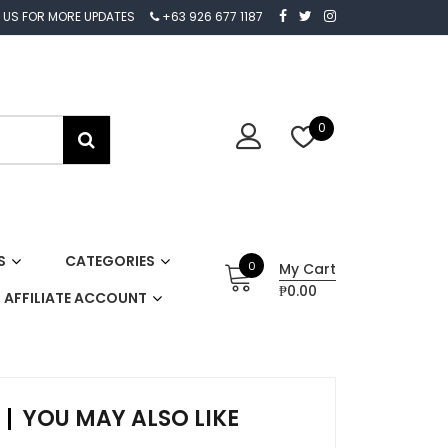
 US FOR MORE UPDATES
+63 926 677 1187
0
S
CATEGORIES
0
My Cart
₱0.00
AFFILIATE ACCOUNT
YOU MAY ALSO LIKE