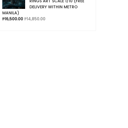
RINGS ART SCALE 1/10 (FREE
DELIVERY WITHIN METRO
MANILA)
₱
16,500.00
₱
14,850.00