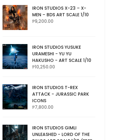
IRON STUDIOS X-23 – X-
MEN – BDS ART SCALE 1/10
₱
9,200.00
IRON STUDIOS YUSUKE
URAMESHI - YU YU
HAKUSHO - ART SCALE 1/10
₱
10,250.00
IRON STUDIOS T-REX
ATTACK - JURASSIC PARK
ICONS
₱
7,800.00
IRON STUDIOS GIMLI
UNLEASHED - LORD OF THE