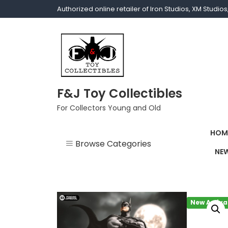
Authorized online retailer of Iron Studios, XM Studi
F&J Toy Collectibles
For Collectors Young and Old
HOM
Browse Categories
NEW
1/1 scale
1/10 Gamerverse
New Arriva
1/12