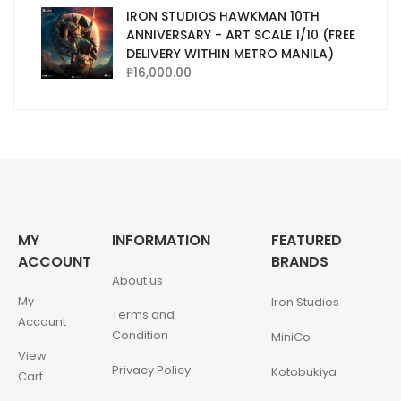
IRON STUDIOS HAWKMAN 10TH
ANNIVERSARY - ART SCALE 1/10 (FREE
DELIVERY WITHIN METRO MANILA)
₱
16,000.00
MY
INFORMATION
FEATURED
ACCOUNT
BRANDS
About us
My
Iron Studios
Terms and
Account
Condition
MiniCo
View
Privacy Policy
Kotobukiya
Cart