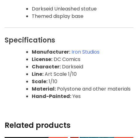
Darkseid Unleashed statue
Themed display base
Specifications
Manufacturer:
Iron Studios
License:
DC Comics
Character:
Darkseid
Line:
Art Scale 1/10
Scale:
1/10
Material:
Polystone and other materials
Hand-Painted:
Yes
Related products