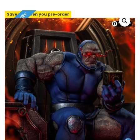
Pre-order
Save 10% when you pre-order