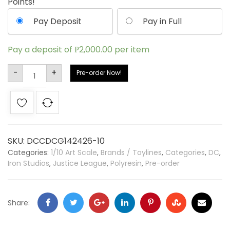
Points!
Pay Deposit
Pay in Full
Pay a deposit of
₱
2,000.00
per item
Alternative:
-
+
Pre-order Now!
SKU:
DCCDCG142426-10
Categories:
1/10 Art Scale
,
Brands / Toylines
,
Categories
,
DC
,
Iron Studios
,
Justice League
,
Polyresin
,
Pre-order
Share: