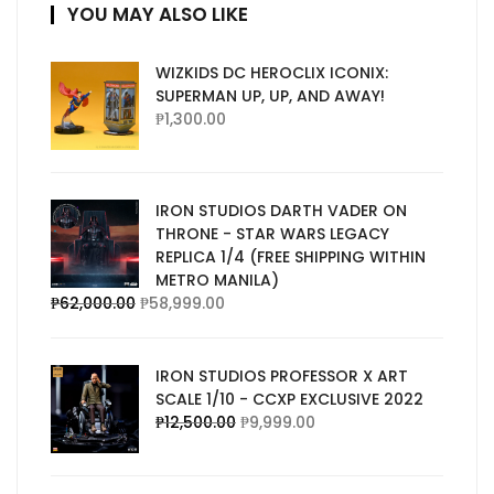
YOU MAY ALSO LIKE
WIZKIDS DC HEROCLIX ICONIX:
SUPERMAN UP, UP, AND AWAY!
₱
1,300.00
IRON STUDIOS DARTH VADER ON
THRONE - STAR WARS LEGACY
REPLICA 1/4 (FREE SHIPPING WITHIN
METRO MANILA)
₱
62,000.00
₱
58,999.00
IRON STUDIOS PROFESSOR X ART
SCALE 1/10 - CCXP EXCLUSIVE 2022
₱
12,500.00
₱
9,999.00