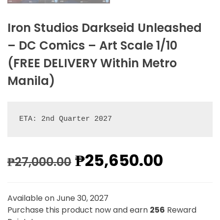
Iron Studios Darkseid Unleashed
– DC Comics – Art Scale 1/10
(FREE DELIVERY Within Metro
Manila)
ETA: 2nd Quarter 2027
₱
25,650.00
₱
27,000.00
Available on June 30, 2027
Purchase this product now and earn
256
Reward