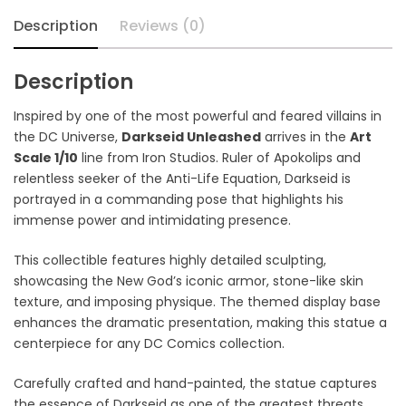
Description
Reviews (0)
Description
Inspired by one of the most powerful and feared villains in
the DC Universe,
Darkseid Unleashed
arrives in the
Art
Scale 1/10
line from Iron Studios. Ruler of Apokolips and
relentless seeker of the Anti-Life Equation, Darkseid is
portrayed in a commanding pose that highlights his
immense power and intimidating presence.
This collectible features highly detailed sculpting,
showcasing the New God’s iconic armor, stone-like skin
texture, and imposing physique. The themed display base
enhances the dramatic presentation, making this statue a
centerpiece for any DC Comics collection.
Carefully crafted and hand-painted, the statue captures
the essence of Darkseid as one of the greatest threats