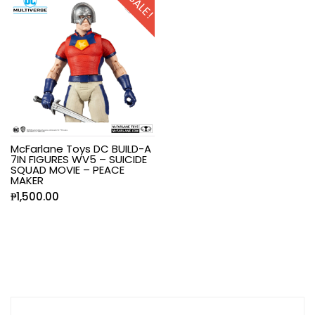
SALE!
McFarlane Toys DC BUILD-A
7IN FIGURES WV5 – SUICIDE
SQUAD MOVIE – PEACE
MAKER
₱
1,500.00