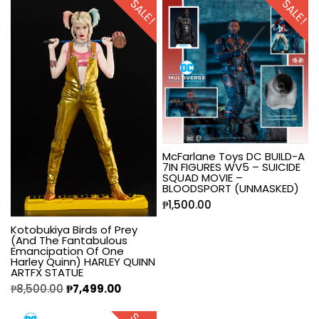
SALE!
SALE!
McFarlane Toys DC BUILD-A
7IN FIGURES WV5 – SUICIDE
SQUAD MOVIE –
BLOODSPORT (UNMASKED)
₱
1,500.00
Kotobukiya Birds of Prey
(And The Fantabulous
Emancipation Of One
Harley Quinn) HARLEY QUINN
ARTFX STATUE
₱
8,500.00
₱
7,499.00