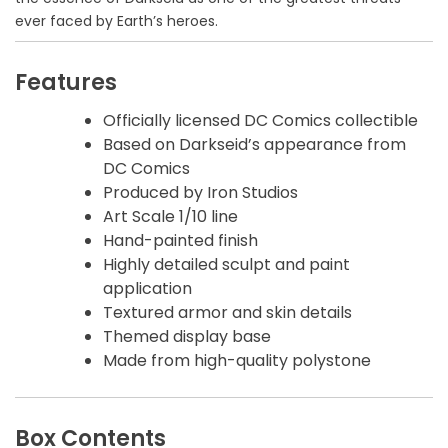
ever faced by Earth’s heroes.
Features
Officially licensed DC Comics collectible
Based on Darkseid’s appearance from
DC Comics
Produced by Iron Studios
Art Scale 1/10 line
Hand-painted finish
Highly detailed sculpt and paint
application
Textured armor and skin details
Themed display base
Made from high-quality polystone
Box Contents