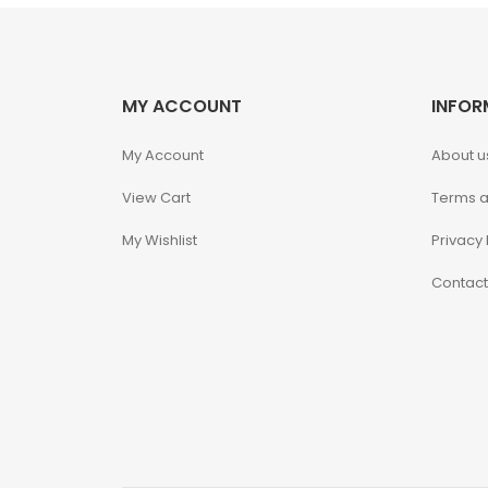
Hello Kitty
Heroclix
MY ACCOUNT
INFOR
My Account
About u
House of Dragons
View Cart
Terms a
Icons Animated
My Wishlist
Privacy 
INART
Contact
Infinity
Infinity Studio
Inno