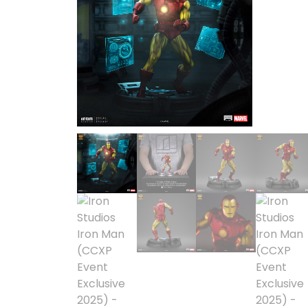
1/2 scale
1/3 Scale
1/3 Scale
1/4 Scale
1/5 Scale
1/64
1/8 Scale
1\6
Aliens