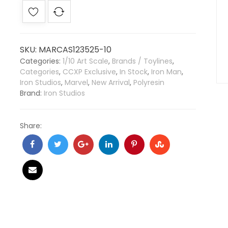
SKU:
MARCAS123525-10
Categories:
1/10 Art Scale
,
Brands / Toylines
,
Categories
,
CCXP Exclusive
,
In Stock
,
Iron Man
,
Iron Studios
,
Marvel
,
New Arrival
,
Polyresin
Brand:
Iron Studios
Share: