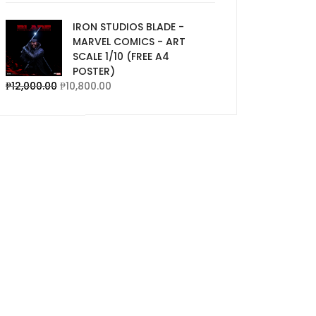
IRON STUDIOS BLADE -
MARVEL COMICS - ART
SCALE 1/10 (FREE A4
POSTER)
₱
12,000.00
₱
10,800.00