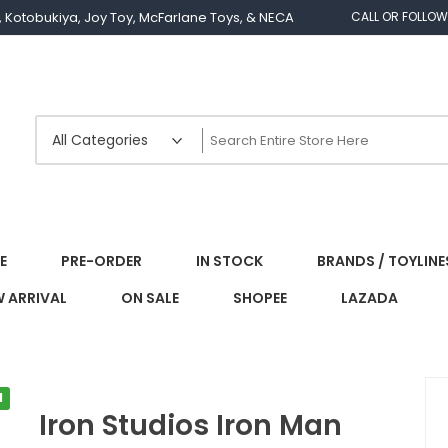
os, Kotobukiya, Joy Toy, McFarlane Toys, & NECA
CALL OR FOLLOW
E
PRE-ORDER
IN STOCK
BRANDS / TOYLINE
 ARRIVAL
ON SALE
SHOPEE
LAZADA
l
Iron Studios Iron Man