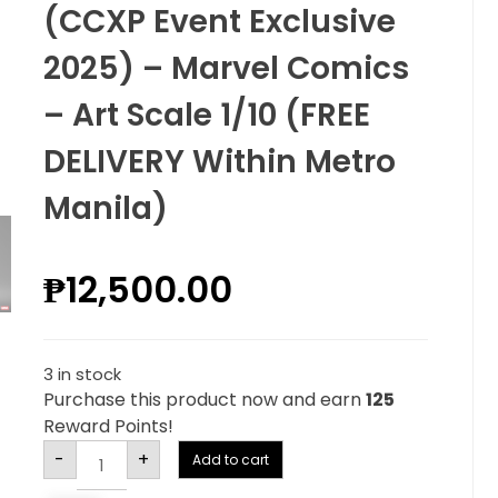
(CCXP Event Exclusive
2025) – Marvel Comics
– Art Scale 1/10 (FREE
DELIVERY Within Metro
Manila)
₱
12,500.00
3 in stock
Purchase this product now and earn
125
Reward Points!
Alternative:
-
+
Add to cart