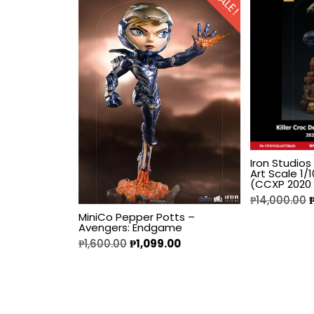
SALE!
Fine Art Bust
Frankentein
Gao Gai Gar
Gargoyles
Godzilla
Iron Studios
Art Scale 1
(CCXP 2020 
Gremlins
₱
14,000.00
MiniCo Pepper Potts –
Avengers: Endgame
Halloween
₱
1,600.00
₱
1,099.00
Hangyodon
Heat Boys