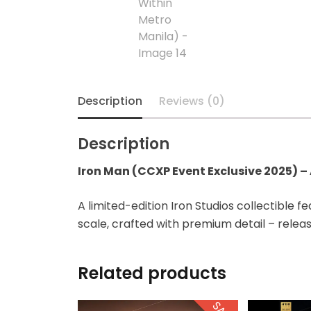
Diecast
Disney
Disney Princess
Description
Reviews (0)
DLX
Description
Dungeons and
Dragons
Iron Man (CCXP Event Exclusive 2025) – A
Dungeons and
A limited-edition Iron Studios collectible fe
Dragons
scale, crafted with premium detail – relea
Fantastic Four
Related products
Figzero