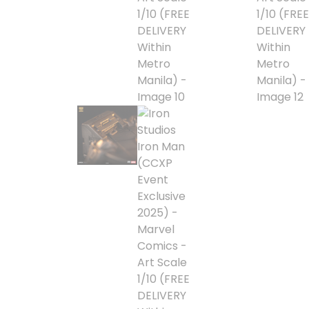
Blind Box
Blindbox
Books, Novels
Brands / Toylines
Brave
Cartoons
Categories
D-Style