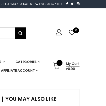
 US FOR MORE UPDATES
+63 926 677 1187
0
S
CATEGORIES
0
My Cart
₱0.00
AFFILIATE ACCOUNT
YOU MAY ALSO LIKE