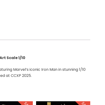
rt Scale 1/10
aturing Marvel’s iconic Iron Man in stunning 1/10
sed at CCXP 2025.