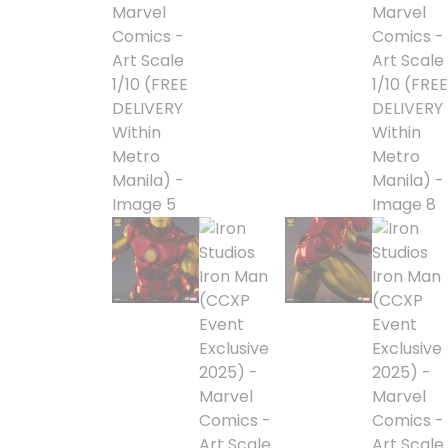
Alpha Legion
Assassin's Creed
Astra Militarum
Avatar: The Last
Airbender
Batman The
Animated Series
Battle for the Stars
Berserk
Biker Mice from Mars