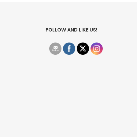
FOLLOW AND LIKE US!