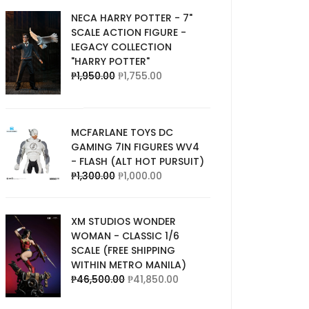
NECA HARRY POTTER - 7"
SCALE ACTION FIGURE -
LEGACY COLLECTION
"HARRY POTTER"
₱
1,950.00
₱
1,755.00
MCFARLANE TOYS DC
GAMING 7IN FIGURES WV4
- FLASH (ALT HOT PURSUIT)
₱
1,300.00
₱
1,000.00
XM STUDIOS WONDER
WOMAN - CLASSIC 1/6
SCALE (FREE SHIPPING
WITHIN METRO MANILA)
₱
46,500.00
₱
41,850.00