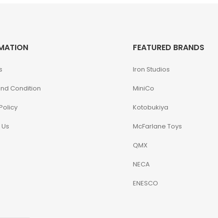
MATION
FEATURED BRANDS
s
Iron Studios
nd Condition
MiniCo
Policy
Kotobukiya
 Us
McFarlane Toys
QMX
NECA
ENESCO