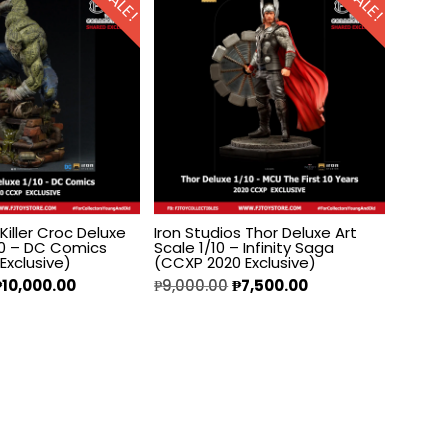
SALE!
SALE!
 Killer Croc Deluxe
Iron Studios Thor Deluxe Art
/10 – DC Comics
Scale 1/10 – Infinity Saga
Exclusive)
(CCXP 2020 Exclusive)
₱
10,000.00
₱
9,000.00
₱
7,500.00