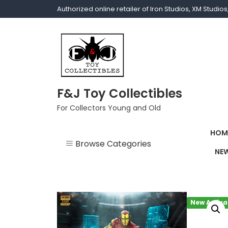
Authorized online retailer of Iron Studios, XM Studi
F&J Toy Collectibles
For Collectors Young and Old
HOM
Browse Categories
NEW
1/1 scale
1/10 Gamerverse
New Arriva
1/12