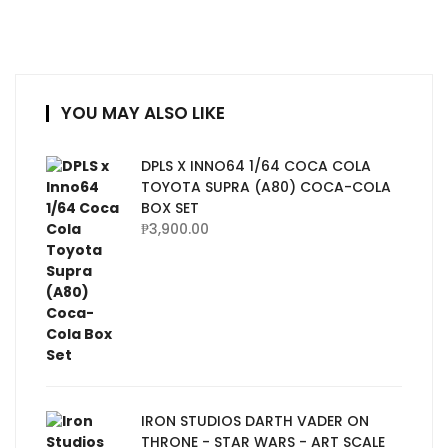
YOU MAY ALSO LIKE
DPLS X INNO64 1/64 COCA COLA
TOYOTA SUPRA (A80) COCA-COLA
BOX SET
₱
3,900.00
IRON STUDIOS DARTH VADER ON
THRONE - STAR WARS - ART SCALE