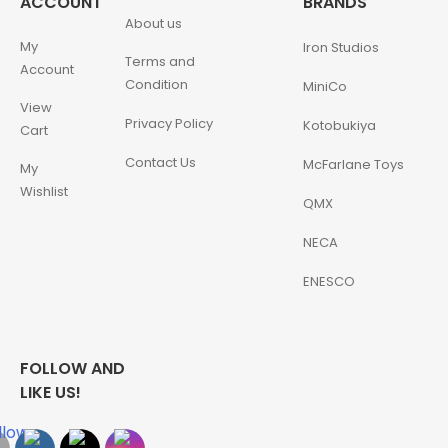
ACCOUNT
BRANDS
About us
My
Iron Studios
Terms and
Account
Condition
MiniCo
View
Privacy Policy
Kotobukiya
Cart
Contact Us
McFarlane Toys
My
Wishlist
QMX
NECA
ENESCO
FOLLOW AND
LIKE US!