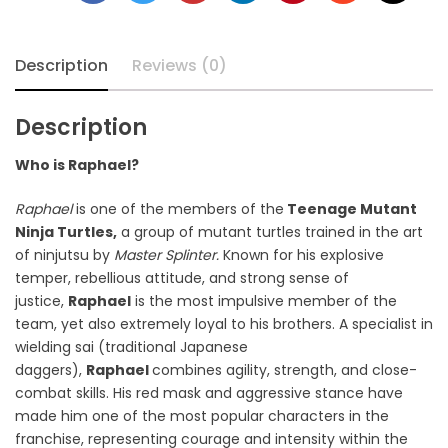
Description
Reviews (0)
Description
Who is Raphael?
Raphael
is one of the members of the
Teenage Mutant
Ninja Turtles,
a group of mutant turtles trained in the art
of ninjutsu by
Master Splinter.
Known for his explosive
temper, rebellious attitude, and strong sense of
justice,
Raphael
is the most impulsive member of the
team, yet also extremely loyal to his brothers. A specialist in
wielding sai (traditional Japanese
daggers),
Raphael
combines agility, strength, and close-
combat skills. His red mask and aggressive stance have
made him one of the most popular characters in the
franchise, representing courage and intensity within the