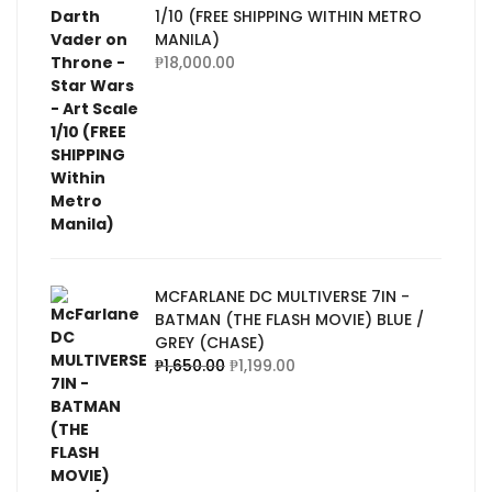
1/10 (FREE SHIPPING WITHIN METRO
MANILA)
₱
18,000.00
MCFARLANE DC MULTIVERSE 7IN -
BATMAN (THE FLASH MOVIE) BLUE /
GREY (CHASE)
₱
1,650.00
₱
1,199.00