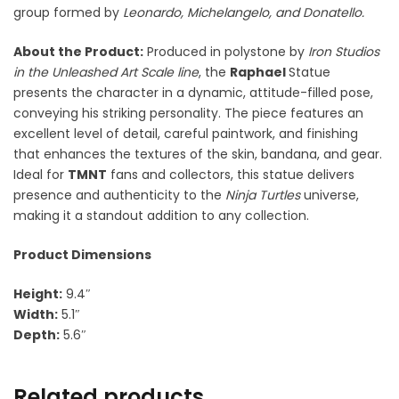
group formed by
Leonardo, Michelangelo, and Donatello.
About the Product:
Produced in polystone by
Iron Studios
in the Unleashed Art Scale line
, the
Raphael
Statue
presents the character in a dynamic, attitude-filled pose,
conveying his striking personality. The piece features an
excellent level of detail, careful paintwork, and finishing
that enhances the textures of the skin, bandana, and gear.
Ideal for
TMNT
fans and collectors, this statue delivers
presence and authenticity to the
Ninja Turtles
universe,
making it a standout addition to any collection.
Product Dimensions
Height:
9.4″
Width:
5.1″
Depth:
5.6″
Related products