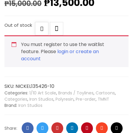
₱
13,500.00
₱
15,000.00
Out of stock
You must register to use the waitlist
feature. Please
login or create an
account
SKU:
NICKEL135426-10
Categories:
1/10 Art Scale
,
Brands / Toylines
,
Cartoons
,
Categories
,
Iron Studios
,
Polyresin
,
Pre-order
,
TMNT
Brand:
Iron Studios
Share: