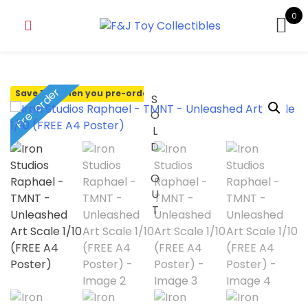
0
Pre-order
Save 10% when you pre-order
SOLD OUT