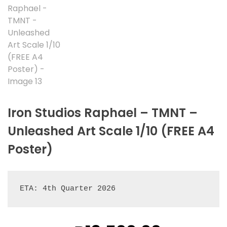
Iron Studios Raphael – TMNT –
Unleashed Art Scale 1/10 (FREE A4
Poster)
ETA: 4th Quarter 2026