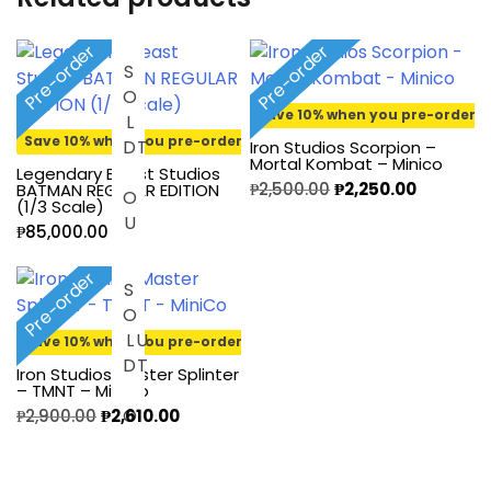
Pre-order
Pre-order
S
O
L
O
U
Save 10% when you pre-order
Save 10% when you pre-order
D
T
Iron Studios Scorpion –
Mortal Kombat – Minico
Legendary Beast Studios
₱
2,500.00
₱
2,250.00
BATMAN REGULAR EDITION
(1/3 Scale)
₱
85,000.00
Pre-order
S
O
D
O
L
U
T
Save 10% when you pre-order
Iron Studios Master Splinter
– TMNT – MiniCo
₱
2,900.00
₱
2,610.00