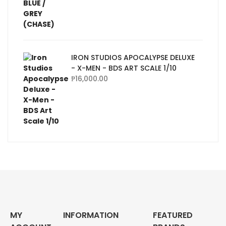
IRON STUDIOS APOCALYPSE DELUXE
- X-MEN - BDS ART SCALE 1/10
₱
16,000.00
MY
INFORMATION
FEATURED