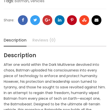
Tags:
,
batman
vehicles
Share:
Description
Reviews (0)
Description
After one world within the Dark Multiverse devolved into
chaos, Batman uploaded his consciousness into every
piece of technology to enforce and protect humanity.
However, his protection and leadership soon turned to
tyranny, and those he sought to save revolted against him.
In an attempt to regain their freedom, humanity wiped
Batman from every piece of tech on Earth—except one,
the Batmobeast. Designed to be the ultimate all-terrain
vehicle, this monstrous Batmobile now holds all the