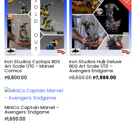
SOLD OUT
Iron Studios Cyclops BDS
Iron Studios Hulk Deluxe
Art Scale 1/10 – Marvel
BDS Art Scale 1/10 –
Comics
Avengers Endgame
₱
9,800.00
₱
9,500.00
₱
7,999.00
MiniCo Captain Marvel –
Avengers: Endgame
₱
1,600.00