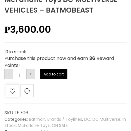
VEHICLES – BATMOBEAST
₱
3,600.00
10 in stock
Purchase this product now and earn
36
Reward
Points!
Alternative:
-
+
Add to cart
SKU:
15706
Categories:
Batman
,
Brands / Toylines
,
DC
,
DC Multiverse
,
In
Stock
,
McFarlane Toys
,
ON SALE