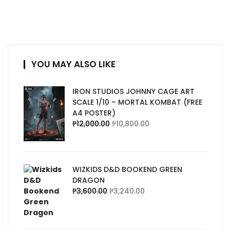
YOU MAY ALSO LIKE
IRON STUDIOS JOHNNY CAGE ART
SCALE 1/10 – MORTAL KOMBAT (FREE
A4 POSTER)
₱
12,000.00
₱
10,800.00
WIZKIDS D&D BOOKEND GREEN
DRAGON
₱
3,600.00
₱
3,240.00