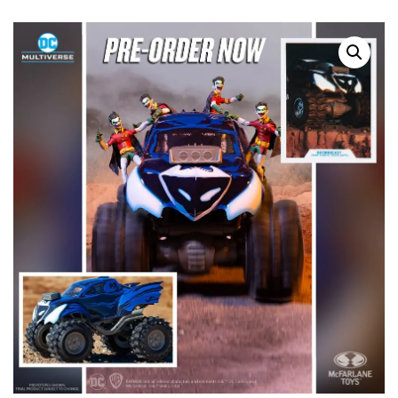
SALE!