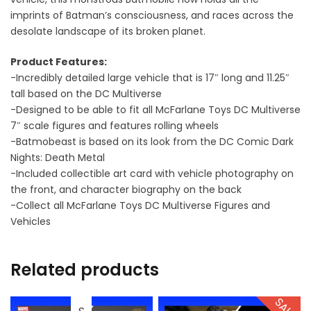
imprints of Batman’s consciousness, and races across the
desolate landscape of its broken planet.
Product Features:
-Incredibly detailed large vehicle that is 17″ long and 11.25″
tall based on the DC Multiverse
-Designed to be able to fit all McFarlane Toys DC Multiverse
7″ scale figures and features rolling wheels
-Batmobeast is based on its look from the DC Comic Dark
Nights: Death Metal
-Included collectible art card with vehicle photography on
the front, and character biography on the back
-Collect all McFarlane Toys DC Multiverse Figures and
Vehicles
Related products
SALE!