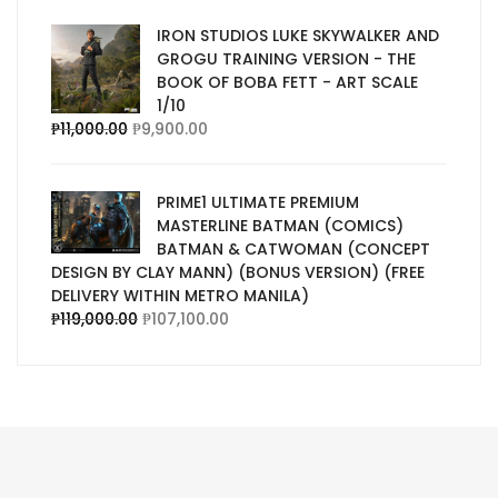
IRON STUDIOS LUKE SKYWALKER AND
GROGU TRAINING VERSION - THE
BOOK OF BOBA FETT - ART SCALE
1/10
₱
11,000.00
₱
9,900.00
PRIME1 ULTIMATE PREMIUM
MASTERLINE BATMAN (COMICS)
BATMAN & CATWOMAN (CONCEPT
DESIGN BY CLAY MANN) (BONUS VERSION) (FREE
DELIVERY WITHIN METRO MANILA)
₱
119,000.00
₱
107,100.00