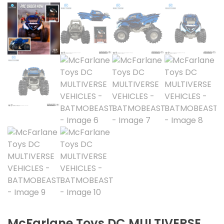
McFarlane Toys DC MULTIVERSE