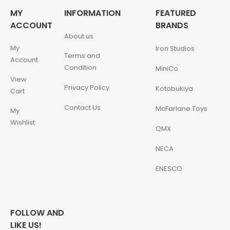
MY
INFORMATION
FEATURED
ACCOUNT
BRANDS
About us
My
Iron Studios
Terms and
Account
Condition
MiniCo
View
Privacy Policy
Kotobukiya
Cart
Contact Us
McFarlane Toys
My
Wishlist
QMX
NECA
ENESCO
FOLLOW AND
LIKE US!