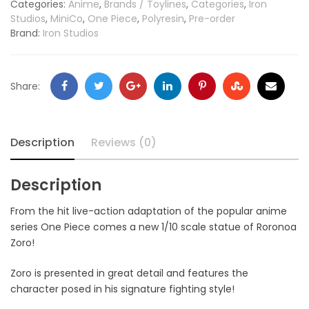
Categories:
Anime
,
Brands / Toylines
,
Categories
,
Iron
Studios
,
MiniCo
,
One Piece
,
Polyresin
,
Pre-order
Brand:
Iron Studios
Share:
Description
Reviews (0)
Description
From the hit live-action adaptation of the popular anime
series One Piece comes a new 1/10 scale statue of Roronoa
Zoro!
Zoro is presented in great detail and features the
character posed in his signature fighting style!