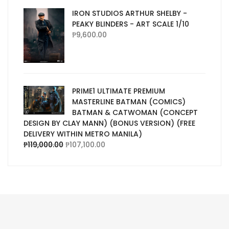
IRON STUDIOS ARTHUR SHELBY -
PEAKY BLINDERS - ART SCALE 1/10
₱
9,600.00
PRIME1 ULTIMATE PREMIUM
MASTERLINE BATMAN (COMICS)
BATMAN & CATWOMAN (CONCEPT
DESIGN BY CLAY MANN) (BONUS VERSION) (FREE
DELIVERY WITHIN METRO MANILA)
₱
119,000.00
₱
107,100.00