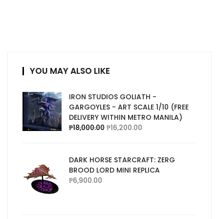
YOU MAY ALSO LIKE
IRON STUDIOS GOLIATH -
GARGOYLES - ART SCALE 1/10 (FREE
DELIVERY WITHIN METRO MANILA)
₱
18,000.00
₱
16,200.00
DARK HORSE STARCRAFT: ZERG
BROOD LORD MINI REPLICA
₱
6,900.00