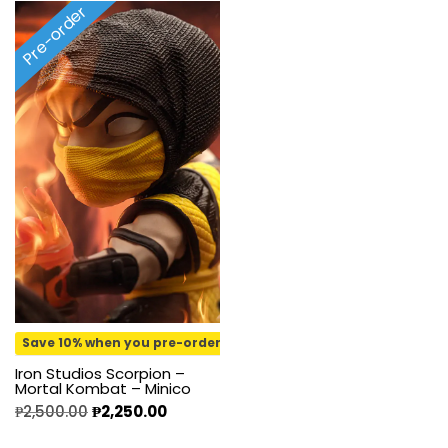
Pre-order
Save 10% when you pre-order
Iron Studios Scorpion –
Mortal Kombat – Minico
₱
2,500.00
₱
2,250.00