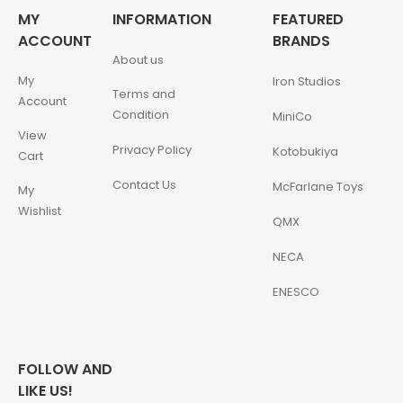
MY
INFORMATION
FEATURED
ACCOUNT
BRANDS
About us
My
Iron Studios
Terms and
Account
Condition
MiniCo
View
Privacy Policy
Kotobukiya
Cart
Contact Us
McFarlane Toys
My
Wishlist
QMX
NECA
ENESCO
FOLLOW AND
LIKE US!