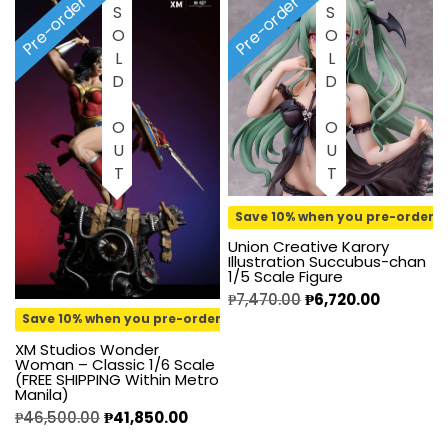
Pre-order
Pre-order
SOLD OUT
SOLD OUT
Save 10% when you pre-order
Union Creative Karory
Illustration Succubus-chan
1/5 Scale Figure
₱
7,470.00
₱
6,720.00
Save 10% when you pre-order
XM Studios Wonder
Woman – Classic 1/6 Scale
(FREE SHIPPING Within Metro
Manila)
₱
46,500.00
₱
41,850.00