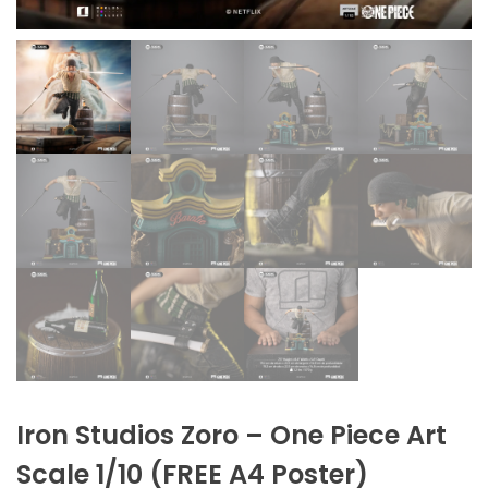
Iron Studios Zoro – One Piece Art
Scale 1/10 (FREE A4 Poster)