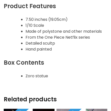
Product Features
7.50 inches (19.05cm)
1/10 Scale
Made of polystone and other materials
From the One Piece Netflix series
Detailed scultp
Hand painted
Box Contents
Zoro statue
Related products