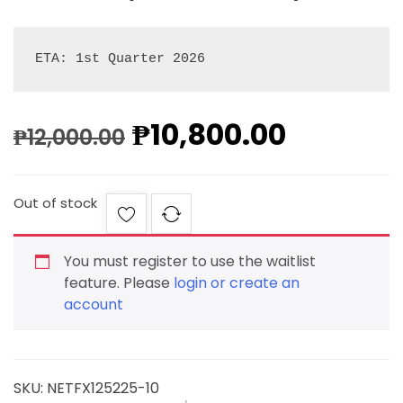
ETA: 1st Quarter 2026
₱
10,800.00
₱
12,000.00
Out of stock
You must register to use the waitlist
feature. Please
login or create an
account
SKU:
NETFX125225-10