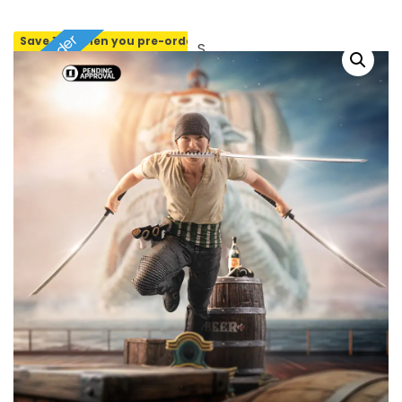
Pre-order
Save 10% when you pre-order
SOLD OUT