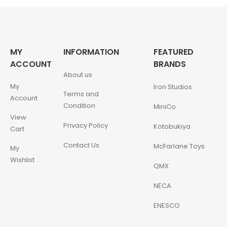
MY
INFORMATION
FEATURED
ACCOUNT
BRANDS
About us
My
Iron Studios
Terms and
Account
Condition
MiniCo
View
Privacy Policy
Kotobukiya
Cart
Contact Us
McFarlane Toys
My
Wishlist
QMX
NECA
ENESCO