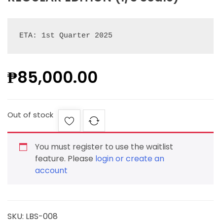
ETA: 1st Quarter 2025
₱
85,000.00
Out of stock
You must register to use the waitlist
feature. Please
login or create an
account
SKU:
LBS-008