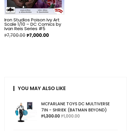
Iron Studios Poison Ivy Art
Scale 1/10 – DC Comics by
Ivan Reis Series #5
₱
7,700.00
₱
7,000.00
YOU MAY ALSO LIKE
MCFARLANE TOYS DC MULTIVERSE
7IN - SHRIEK (BATMAN BEYOND)
₱
1,300.00
₱
1,000.00