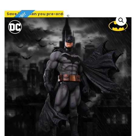
Pre-order
Save 10% when you pre-order
SOLD OUT