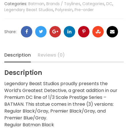
Categories:
Batman
,
Brands / Toylines
,
Categories
,
DC
,
Legendary Beast Studios
,
Polyresin
,
Pre-order
Share:
Description
Reviews (0)
Description
Legendary Beast Studios proudly presents the
World’s Greatest Detective, a great addition in our
Premium DC line of 1/3 Scale Prestige Series –
BATMAN. This statue comes in three (3) versions:
Regular Black/Gray, Premier Black/Gray, and
Premier Blue/Gray.
Regular Batman Black