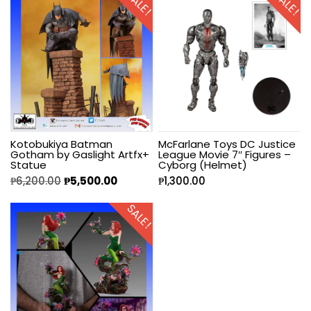
SALE!
SALE!
Kotobukiya Batman
McFarlane Toys DC Justice
Gotham by Gaslight Artfx+
League Movie 7″ Figures –
Statue
Cyborg (Helmet)
₱
6,200.00
₱
5,500.00
₱
1,300.00
SALE!