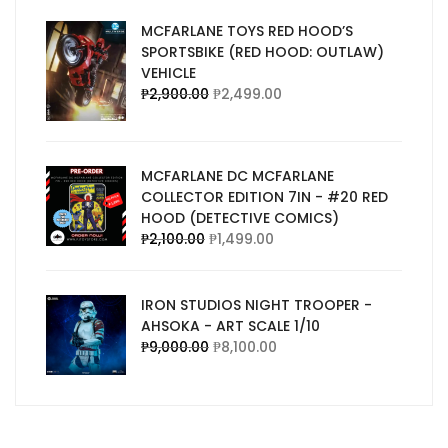
MCFARLANE TOYS RED HOOD’S
SPORTSBIKE (RED HOOD: OUTLAW)
VEHICLE
₱
2,900.00
₱
2,499.00
MCFARLANE DC MCFARLANE
COLLECTOR EDITION 7IN - #20 RED
HOOD (DETECTIVE COMICS)
₱
2,100.00
₱
1,499.00
IRON STUDIOS NIGHT TROOPER -
AHSOKA - ART SCALE 1/10
₱
9,000.00
₱
8,100.00