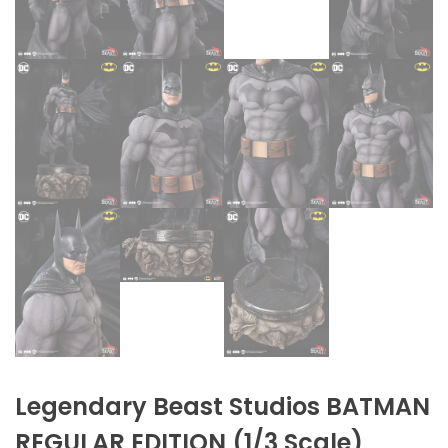
Legendary Beast Studios BATMAN
REGULAR EDITION (1/3 Scale)