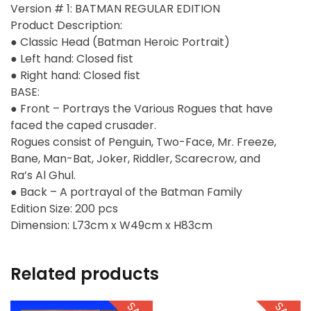
Version # 1: BATMAN REGULAR EDITION
Product Description:
● Classic Head (Batman Heroic Portrait)
● Left hand: Closed fist
● Right hand: Closed fist
BASE:
● Front – Portrays the Various Rogues that have
faced the caped crusader.
Rogues consist of Penguin, Two-Face, Mr. Freeze,
Bane, Man-Bat, Joker, Riddler, Scarecrow, and
Ra’s Al Ghul.
● Back – A portrayal of the Batman Family
Edition Size: 200 pcs
Dimension: L73cm x W49cm x H83cm
Related products