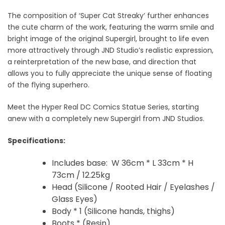
The composition of ‘Super Cat Streaky’ further enhances
the cute charm of the work, featuring the warm smile and
bright image of the original Supergirl, brought to life even
more attractively through JND
Studio’s realistic expression,
a reinterpretation of the new base, and
direction that
allows you to fully appreciate the unique sense of floating
of the flying superhero.
Meet the Hyper Real DC Comics Statue Series, starting
anew with a completely new Supergirl from JND Studios.
Specifications:
Includes base:
W 36cm * L 33cm
* H
73cm / 12.25kg
Head (Silicone / Rooted Hair / Eyelashes /
Glass Eyes)
Body
* 1 (Silicone hands, thighs)
Boots * (Resin)