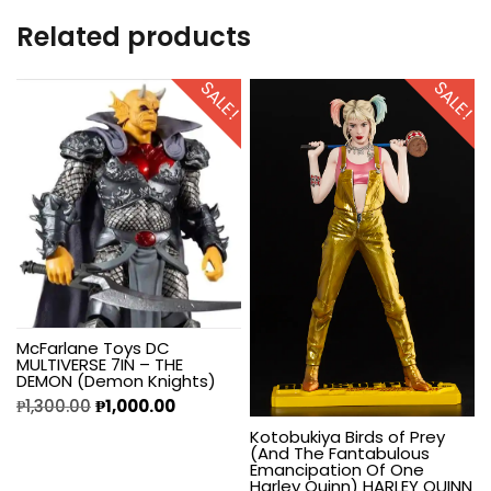
Related products
SALE!
SALE!
McFarlane Toys DC
MULTIVERSE 7IN – THE
DEMON (Demon Knights)
₱
1,300.00
₱
1,000.00
Kotobukiya Birds of Prey
(And The Fantabulous
Emancipation Of One
Harley Quinn) HARLEY QUINN