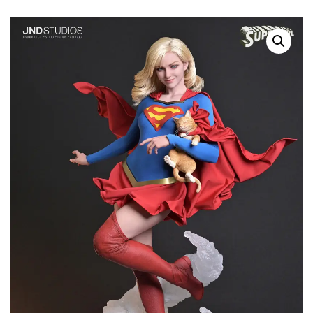
Pre-Order