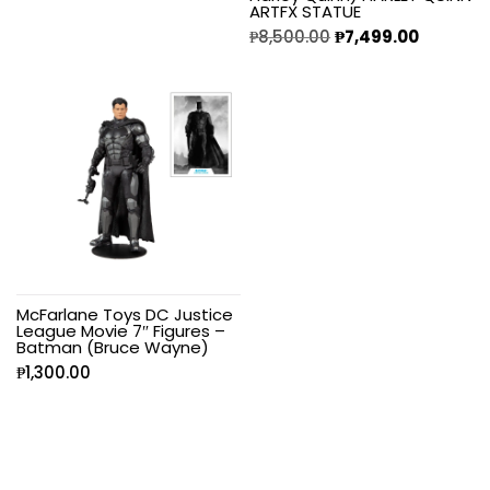
ARTFX STATUE
₱
8,500.00
₱
7,499.00
McFarlane Toys DC Justice
League Movie 7″ Figures –
Batman (Bruce Wayne)
₱
1,300.00