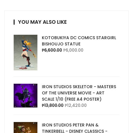
YOU MAY ALSO LIKE
KOTOBUKIYA DC COMICS STARGIRL
BISHOUJO STATUE
₱
6,600.00
₱
6,000.00
IRON STUDIOS SKELETOR - MASTERS
OF THE UNIVERSE MOVIE - ART
SCALE 1/10 (FREE A4 POSTER)
₱
13,800.00
₱
12,420.00
IRON STUDIOS PETER PAN &
TINKERBELL - DISNEY CLASSICS -