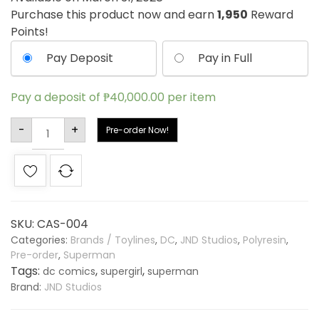
Purchase this product now and earn
1,950
Reward
Points!
Pay Deposit
Pay in Full
Pay a deposit of
₱
40,000.00
per item
Alternative:
-
+
Pre-order Now!
SKU:
CAS-004
Categories:
Brands / Toylines
,
DC
,
JND Studios
,
Polyresin
,
Pre-order
,
Superman
Tags:
,
,
dc comics
supergirl
superman
Brand:
JND Studios