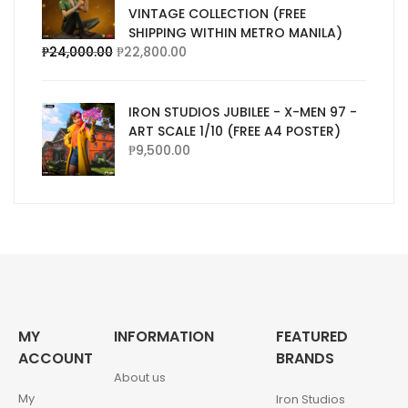
VINTAGE COLLECTION (FREE
SHIPPING WITHIN METRO MANILA)
₱
24,000.00
₱
22,800.00
IRON STUDIOS JUBILEE - X-MEN 97 -
ART SCALE 1/10 (FREE A4 POSTER)
₱
9,500.00
MY
INFORMATION
FEATURED
ACCOUNT
BRANDS
About us
My
Iron Studios