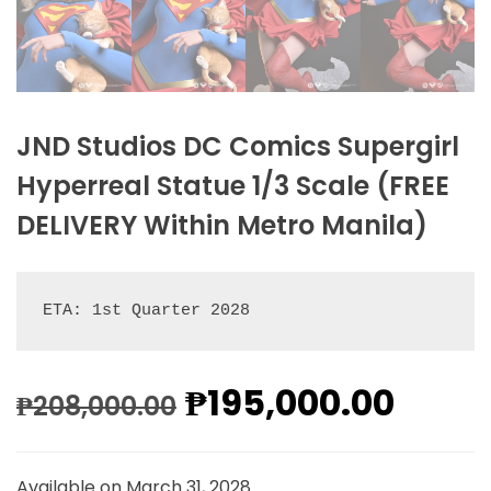
JND Studios DC Comics Supergirl
Hyperreal Statue 1/3 Scale (FREE
DELIVERY Within Metro Manila)
ETA: 1st Quarter 2028
₱
195,000.00
₱
208,000.00
Available on March 31, 2028