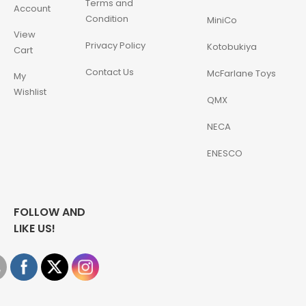
Terms and
Account
Condition
MiniCo
View
Privacy Policy
Kotobukiya
Cart
Contact Us
McFarlane Toys
My
Wishlist
QMX
NECA
ENESCO
FOLLOW AND
LIKE US!