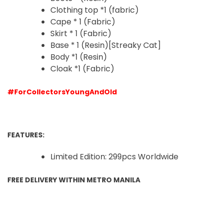
Clothing top *1 (fabric)
Cape * 1 (Fabric)
Skirt * 1 (Fabric)
Base * 1 (Resin)
[Streaky Cat]
Body *1 (Resin)
Cloak *1 (Fabric)
#ForCollectorsYoungAndOld
FEATURES:
Limited Edition: 299pcs Worldwide
FREE DELIVERY WITHIN METRO MANILA