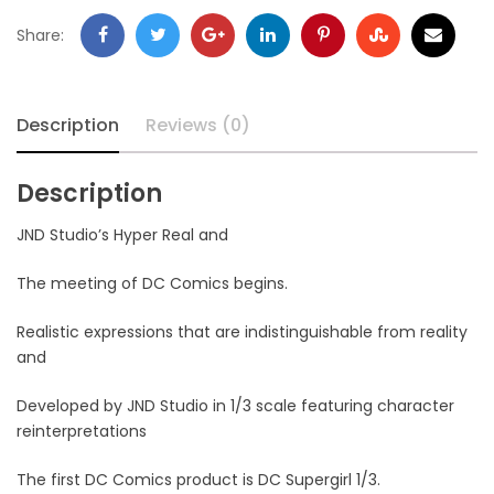
Share:
Description
Reviews (0)
Description
JND Studio’s Hyper Real and
The meeting of DC Comics begins.
Realistic expressions that are indistinguishable from reality
and
Developed by JND Studio in 1/3 scale featuring character
reinterpretations
The first DC Comics product is DC Supergirl 1/3.