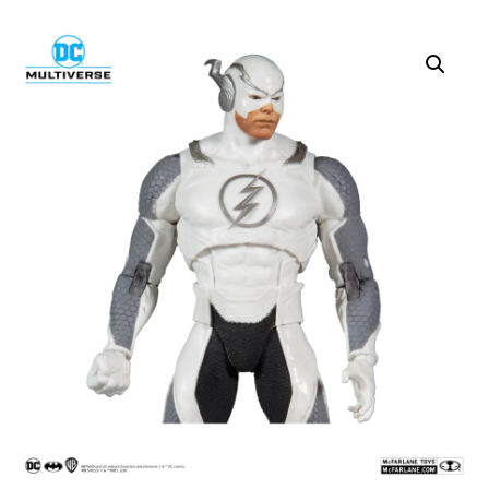
SALE!