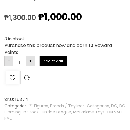
₱
1,000.00
₱
1,300.00
3 in stock
Purchase this product now and earn
10
Reward
Points!
Alternative:
-
+
Add to cart
SKU:
15374
Categories:
7" Figures
,
Brands / Toylines
,
Categories
,
DC
,
DC
Gaming
,
In Stock
,
Justice League
,
McFarlane Toys
,
ON SALE
,
PVC