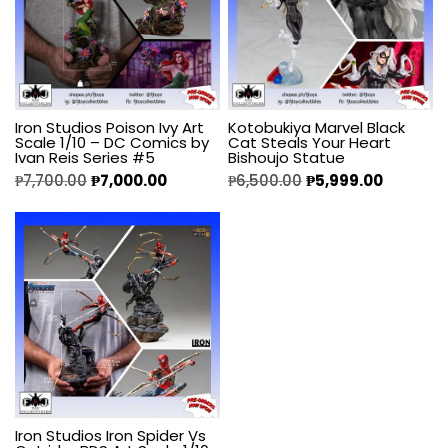
Iron Studios Poison Ivy Art
Kotobukiya Marvel Black
Scale 1/10 – DC Comics by
Cat Steals Your Heart
Ivan Reis Series #5
Bishoujo Statue
₱
7,700.00
₱
7,000.00
₱
6,500.00
₱
5,999.00
Iron Studios Iron Spider Vs