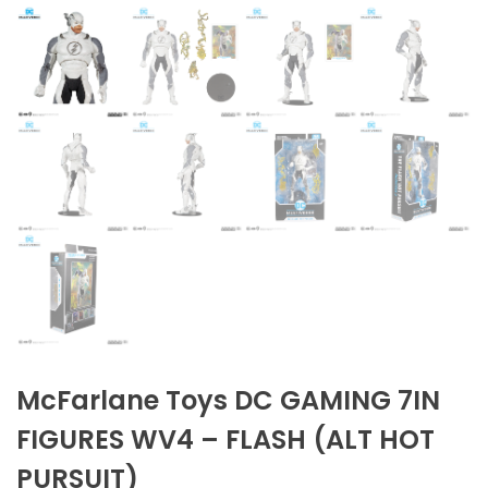
McFarlane Toys DC GAMING 7IN
FIGURES WV4 – FLASH (ALT HOT
PURSUIT)