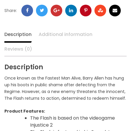
Share:
Description
Additional information
Reviews (0)
Description
Once known as the Fastest Man Alive, Barry Allen has hung
up his boots in public shame after defecting from the
Regime. However, as a new enemy threatens the innocent,
The Flash returns to action, determined to redeem himself.
Product Features:
The Flash is based on the videogame
Injustice 2