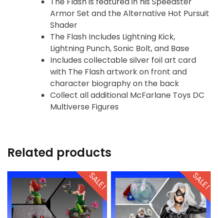
The Flash is featured in his Speedster
Armor Set and the Alternative Hot Pursuit
Shader
The Flash Includes Lightning Kick,
Lightning Punch, Sonic Bolt, and Base
Includes collectable silver foil art card
with The Flash artwork on front and
character biography on the back
Collect all additional McFarlane Toys DC
Multiverse Figures
Related products
SALE!
SALE!