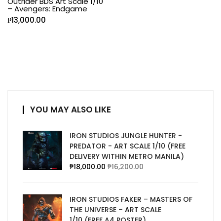
Outrider BDS Art Scale 1/10
– Avengers: Endgame
₱
13,000.00
YOU MAY ALSO LIKE
IRON STUDIOS JUNGLE HUNTER -
PREDATOR - ART SCALE 1/10 (FREE
DELIVERY WITHIN METRO MANILA)
₱
18,000.00
₱
16,200.00
IRON STUDIOS FAKER – MASTERS OF
THE UNIVERSE – ART SCALE
1/10 (FREE A4 POSTER)