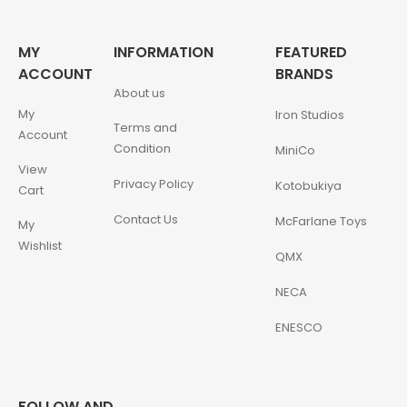
MY
INFORMATION
FEATURED
ACCOUNT
BRANDS
About us
My
Iron Studios
Terms and
Account
Condition
MiniCo
View
Privacy Policy
Kotobukiya
Cart
Contact Us
McFarlane Toys
My
Wishlist
QMX
NECA
ENESCO
FOLLOW AND