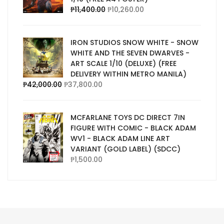
₱
11,400.00
₱
10,260.00
IRON STUDIOS SNOW WHITE - SNOW
WHITE AND THE SEVEN DWARVES -
ART SCALE 1/10 (DELUXE) (FREE
DELIVERY WITHIN METRO MANILA)
₱
42,000.00
₱
37,800.00
MCFARLANE TOYS DC DIRECT 7IN
FIGURE WITH COMIC - BLACK ADAM
WV1 - BLACK ADAM LINE ART
VARIANT (GOLD LABEL) (SDCC)
₱
1,500.00