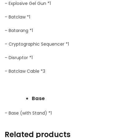
– Explosive Gel Gun *1
– Batclaw *1
– Batarang *1
– Cryptographic Sequencer *1
– Disruptor *1
– Batclaw Cable *3
Base
– Base (with Stand) *1
Related products