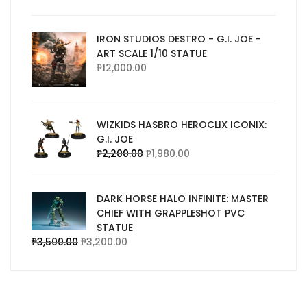
IRON STUDIOS DESTRO - G.I. JOE -
ART SCALE 1/10 STATUE
₱
12,000.00
WIZKIDS HASBRO HEROCLIX ICONIX:
G.I. JOE
₱
2,200.00
₱
1,980.00
DARK HORSE HALO INFINITE: MASTER
CHIEF WITH GRAPPLESHOT PVC
STATUE
₱
3,500.00
₱
3,200.00