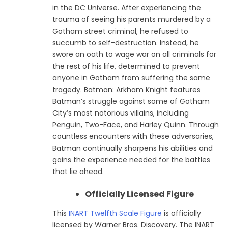
in the DC Universe. After experiencing the
trauma of seeing his parents murdered by a
Gotham street criminal, he refused to
succumb to self-destruction. Instead, he
swore an oath to wage war on all criminals for
the rest of his life, determined to prevent
anyone in Gotham from suffering the same
tragedy. Batman: Arkham Knight features
Batman’s struggle against some of Gotham
City’s most notorious villains, including
Penguin, Two-Face, and Harley Quinn. Through
countless encounters with these adversaries,
Batman continually sharpens his abilities and
gains the experience needed for the battles
that lie ahead.
Officially Licensed Figure
This
INART Twelfth Scale Figure
is officially
licensed by Warner Bros. Discovery. The INART