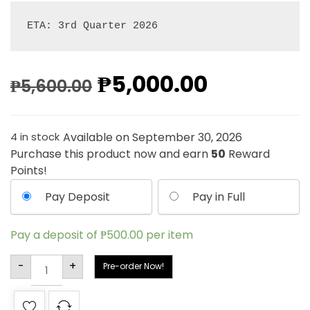
ETA: 3rd Quarter 2026
₱
5,000.00
₱
5,600.00
Available on September 30, 2026
4 in stock
Purchase this product now and earn
50
Reward
Points!
Pay Deposit
Pay in Full
Pay a deposit of
₱
500.00
per item
Alternative:
-
+
Pre-order Now!