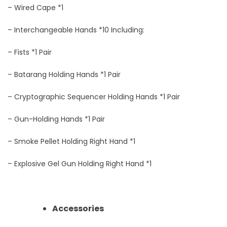
– Wired Cape *1
– Interchangeable Hands *10 Including:
– Fists *1 Pair
– Batarang Holding Hands *1 Pair
– Cryptographic Sequencer Holding Hands *1 Pair
– Gun-Holding Hands *1 Pair
– Smoke Pellet Holding Right Hand *1
– Explosive Gel Gun Holding Right Hand *1
Accessories