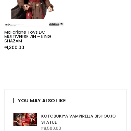
McFarlane Toys DC
MULTIVERSE 7IN – KING
SHAZAM
₱
1,300.00
YOU MAY ALSO LIKE
KOTOBUKIYA VAMPIRELLA BISHOUJO
STATUE
₱
8,500.00