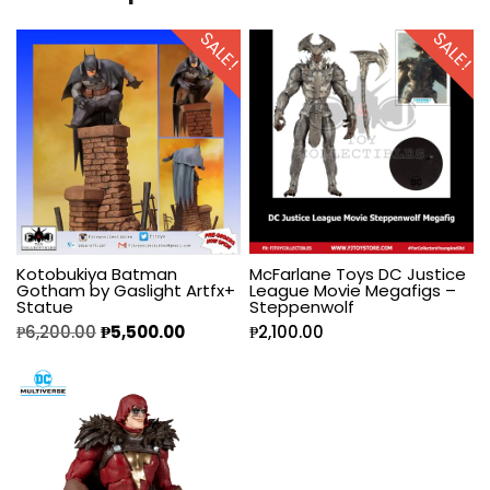
SALE!
SALE!
Kotobukiya Batman
McFarlane Toys DC Justice
Gotham by Gaslight Artfx+
League Movie Megafigs –
Statue
Steppenwolf
₱
6,200.00
₱
5,500.00
₱
2,100.00