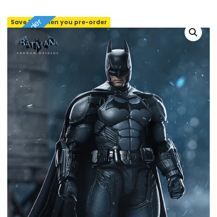
Pre-order
Save 10% when you pre-order