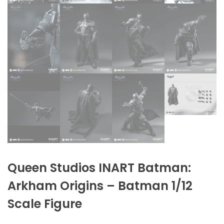
Queen Studios INART Batman:
Arkham Origins – Batman 1/12
Scale Figure