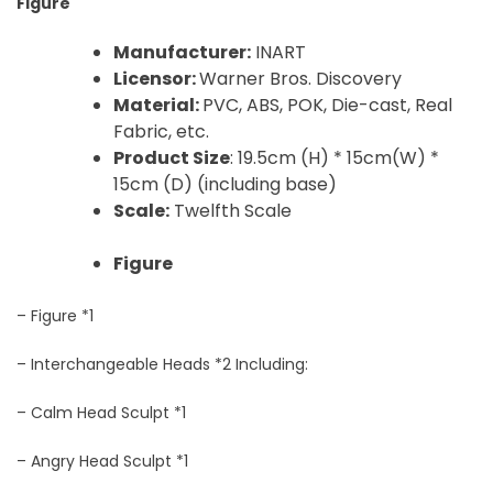
Figure
Manufacturer:
INART
Licensor:
Warner Bros. Discovery
Material:
PVC, ABS, POK, Die-cast, Real
Fabric, etc.
Product Size
: 19.5cm (H) * 15cm(W) *
15cm (D) (including base)
Scale:
Twelfth Scale
Figure
– Figure *1
– Interchangeable Heads *2 Including:
– Calm Head Sculpt *1
– Angry Head Sculpt *1