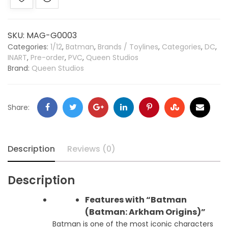
SKU:
MAG-G0003
Categories:
1/12
,
Batman
,
Brands / Toylines
,
Categories
,
DC
,
INART
,
Pre-order
,
PVC
,
Queen Studios
Brand:
Queen Studios
Share:
Description
Reviews (0)
Description
Features with “Batman
(Batman: Arkham Origins)”
Batman is one of the most iconic characters