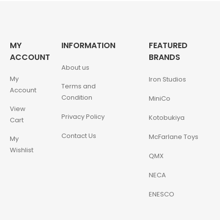
MY
INFORMATION
FEATURED
ACCOUNT
BRANDS
About us
My
Iron Studios
Terms and
Account
Condition
MiniCo
View
Privacy Policy
Kotobukiya
Cart
Contact Us
McFarlane Toys
My
Wishlist
QMX
NECA
ENESCO