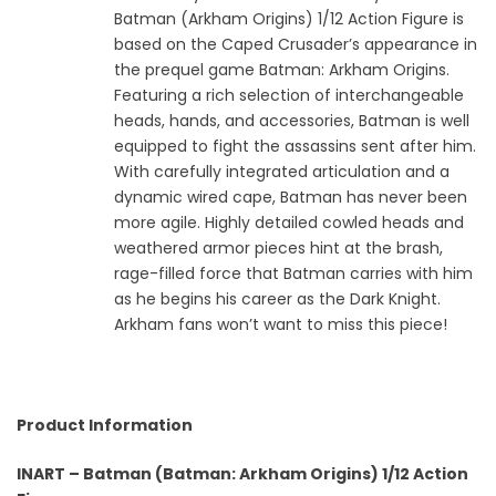
Batman (Arkham Origins) 1/12 Action Figure is
based on the Caped Crusader’s appearance in
the prequel game Batman: Arkham Origins.
Featuring a rich selection of interchangeable
heads, hands, and accessories, Batman is well
equipped to fight the assassins sent after him.
With carefully integrated articulation and a
dynamic wired cape, Batman has never been
more agile. Highly detailed cowled heads and
weathered armor pieces hint at the brash,
rage-filled force that Batman carries with him
as he begins his career as the Dark Knight.
Arkham fans won’t want to miss this piece!
Product Information
INART – Batman (Batman: Arkham Origins) 1/12 Action